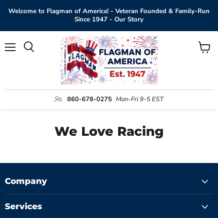
Welcome to Flagman of America! - Veteran Founded & Family-Run
Since 1947 - Our Story
Menu
View
Search
cart
860-678-0275
Mon-Fri 9-5 EST
We Love Racing
Company
Services