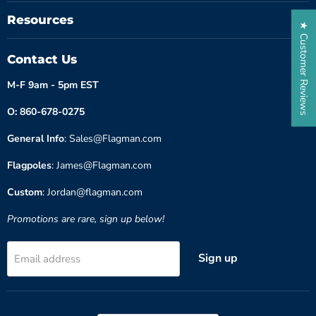
Resources
★ Customer Reviews
Contact Us
M-F 9am - 5pm EST
O: 860-678-0275
General Info
: Sales@Flagman.com
Flagpoles
: James@Flagman.com
Custom
: Jordan@flagman.com
Promotions are rare, sign up below!
Sign up
Email address