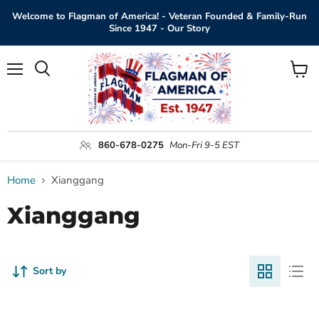
Welcome to Flagman of America! - Veteran Founded & Family-Run
Since 1947 - Our Story
Menu
View
Search
cart
860-678-0275
Mon-Fri 9-5 EST
Home
Xianggang
Xianggang
Sort by