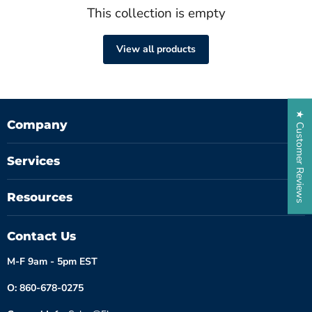
This collection is empty
View all products
★ Customer Reviews
Company
Services
Resources
Contact Us
M-F 9am - 5pm EST
O: 860-678-0275