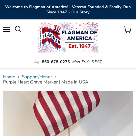
Welcome to Flagman of America! - Veteran Founded & Family-Run
Since 1947 - Our Story
Menu
View
Search
cart
860-678-0275
Mon-Fri 9-5 EST
Home
Support/Honor
Purple Heart Grave Marker | Made in USA