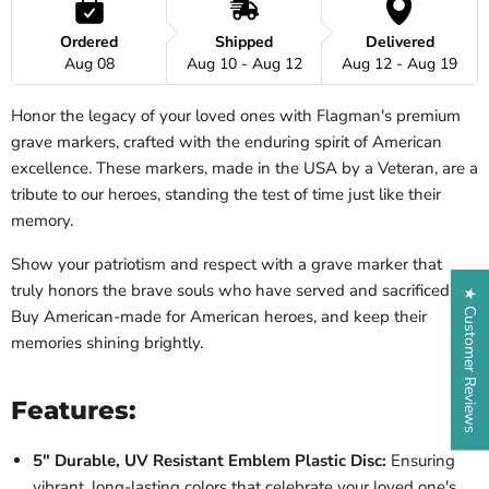
Ordered
Shipped
Delivered
Aug 08
Aug 10 - Aug 12
Aug 12 - Aug 19
Honor the legacy of your loved ones with Flagman's premium
grave markers, crafted with the enduring spirit of American
excellence. These markers, made in the USA by a Veteran, are a
tribute to our heroes, standing the test of time just like their
memory.
Show your patriotism and respect with a grave marker that
truly honors the brave souls who have served and sacrificed.
★ Customer Reviews
Buy American-made for American heroes, and keep their
memories shining brightly.
Features:
5" Durable, UV Resistant Emblem Plastic Disc:
Ensuring
vibrant, long-lasting colors that celebrate your loved one's