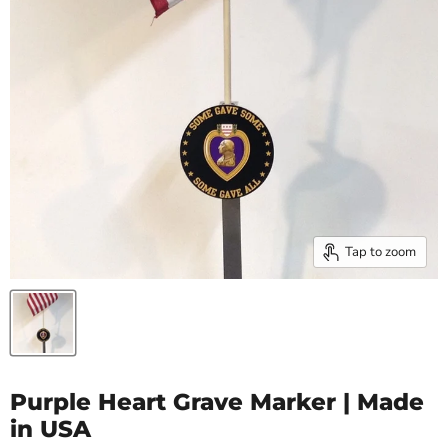
Tap to zoom
Purple Heart Grave Marker | Made
in USA