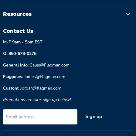
Resources
Contact Us
M-F 9am - 5pm EST
O: 860-678-0275
General Info
: Sales@Flagman.com
Flagpoles
: James@Flagman.com
Custom
: Jordan@flagman.com
Promotions are rare, sign up below!
Sign up
Email address