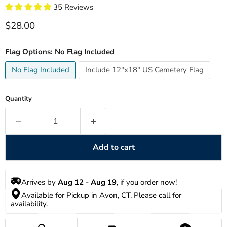
35 Reviews
Current price
$28.00
Flag Options:
No Flag Included
No Flag Included
Include 12"x18" US Cemetery Flag
Quantity
Add to cart
Arrives by 
Aug 12
 - 
Aug 19
, if you order now!
Available for Pickup in Avon, CT. Please call for 
availability. 