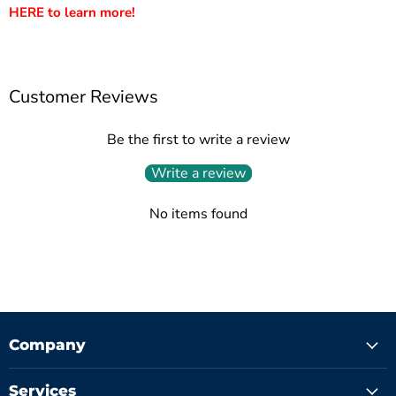
HERE to learn more!
Customer Reviews
Be the first to write a review
Write a review
No items found
Company
Services