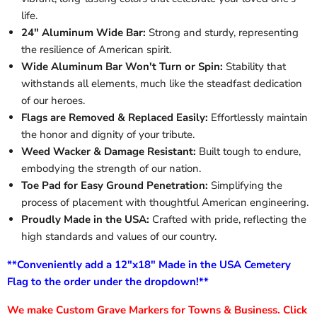
life.
24" Aluminum Wide Bar:
Strong and sturdy, representing
the resilience of American spirit.
Wide Aluminum Bar Won't Turn or Spin:
Stability that
withstands all elements, much like the steadfast dedication
of our heroes.
Flags are Removed & Replaced Easily:
Effortlessly maintain
the honor and dignity of your tribute.
Weed Wacker & Damage Resistant:
Built tough to endure,
embodying the strength of our nation.
Toe Pad for Easy Ground Penetration:
Simplifying the
process of placement with thoughtful American engineering.
Proudly Made in the USA:
Crafted with pride, reflecting the
high standards and values of our country.
**Conveniently add a 12"x18" Made in the USA Cemetery
Flag to the order under the dropdown!**
We make Custom Grave Markers for Towns & Business. Click