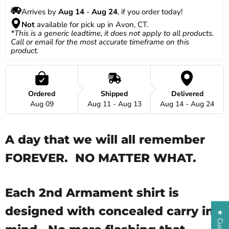
Arrives by 
Aug 14
 - 
Aug 24
, if you order today!
Not
 available for pick up in Avon, CT.
*This is a generic leadtime, it does not apply to all products. 
Call or email for the most accurate timeframe on this 
product.
Ordered
Shipped
Delivered
Aug 09
Aug 11 - Aug 13
Aug 14 - Aug 24
A day that we will all remember
FOREVER. NO MATTER WHAT.
Each 2nd Armament shirt is
designed with concealed carry in