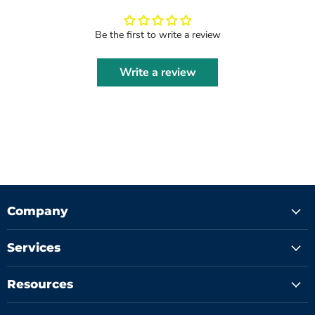
Be the first to write a review
Write a review
Company
Services
Resources