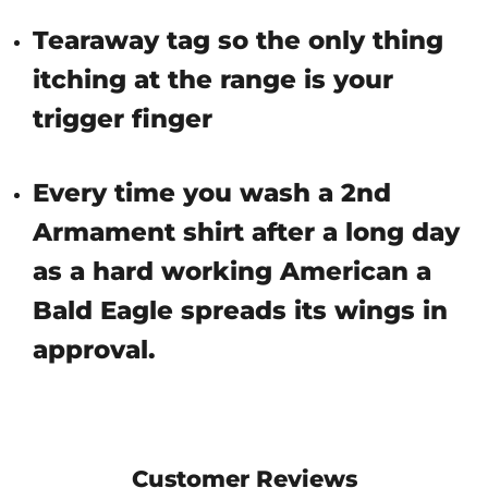
Tearaway tag so the only thing
itching at the range is your
trigger finger
Every time you wash a 2nd
Armament shirt after a long day
as a hard working American a
Bald Eagle spreads its wings in
approval.
Customer Reviews