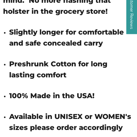
★ Customer Reviews
mind. No more flashing that
holster in the grocery store!
Slightly longer for comfortable
and safe concealed carry
Preshrunk Cotton for long
lasting comfort
100% Made in the USA!
Available in UNISEX or WOMEN's
sizes please order accordingly