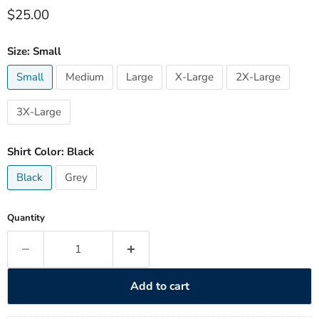
Current price
$25.00
Size:
Small
Small
Medium
Large
X-Large
2X-Large
3X-Large
Shirt Color:
Black
Black
Grey
Quantity
Add to cart