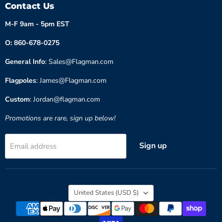
Contact Us
M-F 9am - 5pm EST
O: 860-678-0275
General Info
: Sales@Flagman.com
Flagpoles
: James@Flagman.com
Custom
: Jordan@flagman.com
Promotions are rare, sign up below!
Sign up
Email address
Country
United States
(USD $)