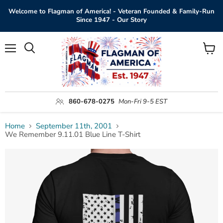
Welcome to Flagman of America! - Veteran Founded & Family-Run
Since 1947 - Our Story
Menu
View
Search
cart
860-678-0275
Mon-Fri 9-5 EST
Home
September 11th, 2001
We Remember 9.11.01 Blue Line T-Shirt