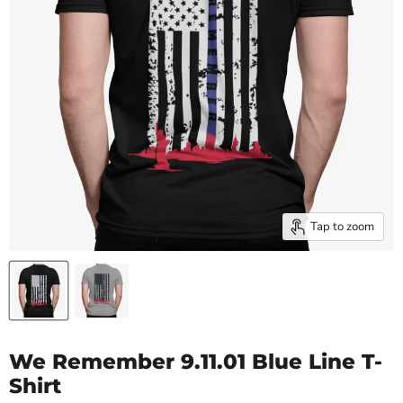
Tap to zoom
We Remember 9.11.01 Blue Line T-
Shirt