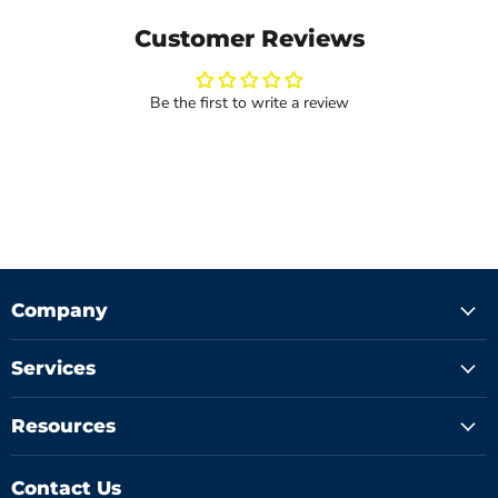
Customer Reviews
Be the first to write a review
Company
Services
Resources
Contact Us