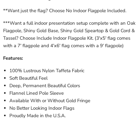
**Want just the flag? Choose No Indoor Flagpole Included.
***Want a full indoor presentation setup complete with an Oak
Flagpole, Shiny Gold Base, Shiny Gold Speartop & Gold Cord &
Tassel? Choose Include Indoor Flagpole Kit. (3'x5' flag comes
with a 7' flagpole and 4'x6' flag comes with a 9' flagpole)
Features:
100% Lustrous Nylon Taffeta Fabric
Soft Beautiful Feel
Deep, Permanent Beautiful Colors
Flannel Lined Pole Sleeve
Available With or Without Gold Fringe
No Better Looking Indoor Flags
Proudly Made in the U.S.A.