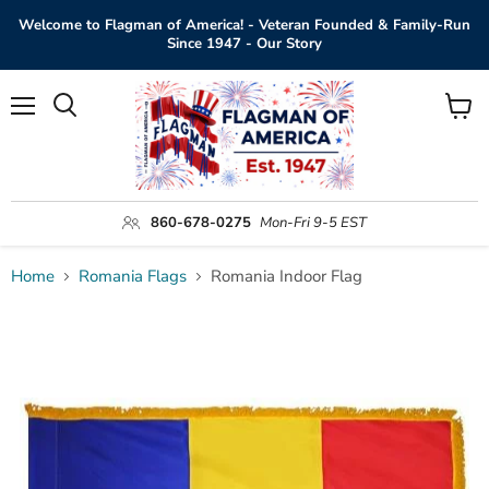
Welcome to Flagman of America! - Veteran Founded & Family-Run
Since 1947 - Our Story
Menu
View
Search
cart
860-678-0275
Mon-Fri 9-5 EST
Home
Romania Flags
Romania Indoor Flag