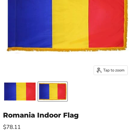
Tap to zoom
Romania Indoor Flag
Current price
$78.11