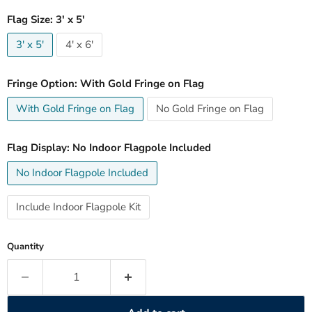
Flag Size:
3' x 5'
3' x 5'
4' x 6'
Fringe Option:
With Gold Fringe on Flag
With Gold Fringe on Flag
No Gold Fringe on Flag
Flag Display:
No Indoor Flagpole Included
No Indoor Flagpole Included
Include Indoor Flagpole Kit
Quantity