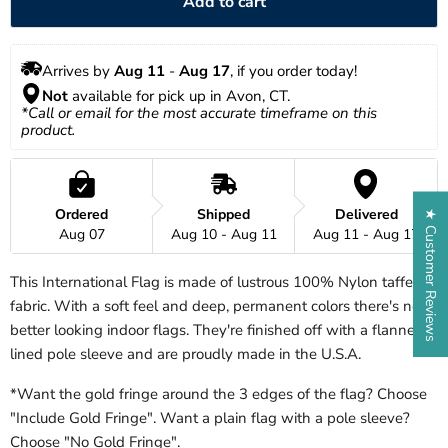
Add to cart
Arrives by 
Aug 11
 - 
Aug 17
, if you order today!
Not
 available for pick up in Avon, CT.
*Call or email for the most accurate timeframe on this 
product.
Ordered
Shipped
Delivered
★ Customer Reviews
Aug 07
Aug 10 - Aug 11
Aug 11 - Aug 17
This International Flag is made of lustrous 100% Nylon taffeta
fabric. With a soft feel and deep, permanent colors there's no
better looking indoor flags. They're finished off with a flannel
lined pole sleeve and are proudly made in the U.S.A.
*Want the gold fringe around the 3 edges of the flag? Choose
"Include Gold Fringe". Want a plain flag with a pole sleeve?
Choose "No Gold Fringe".