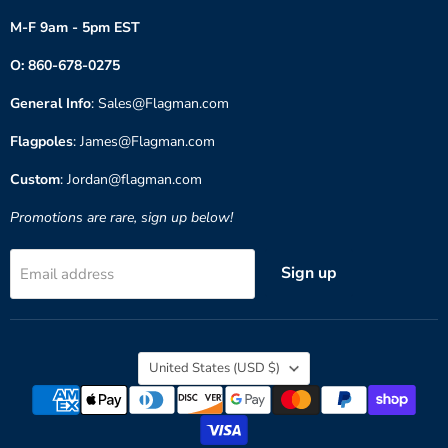
M-F 9am - 5pm EST
O: 860-678-0275
General Info
: Sales@Flagman.com
Flagpoles
: James@Flagman.com
Custom
: Jordan@flagman.com
Promotions are rare, sign up below!
Sign up
Email address
Country
United States
(USD $)