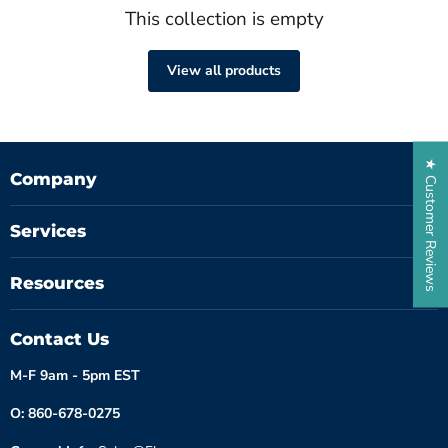
This collection is empty
View all products
★ Customer Reviews
Company
Services
Resources
Contact Us
M-F 9am - 5pm EST
O: 860-678-0275