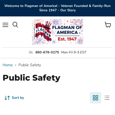
Welcome to Flagman of America! - Veteran Founded & Family-Run
Since 1947 - Our Story
Menu
View
Search
cart
860-678-0275
Mon-Fri 9-5 EST
Home
Public Safety
Public Safety
Sort by