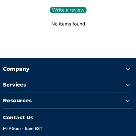
Write a review
No items found
Company
Services
Resources
Contact Us
M-F 9am - 5pm EST