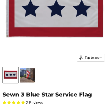
Tap to zoom
Sewn 3 Blue Star Service Flag
2 Reviews