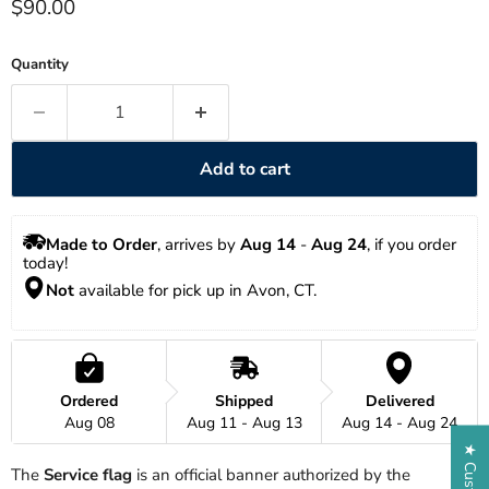
Current price
$90.00
Quantity
Add to cart
Made to Order
, arrives by 
Aug 14
 - 
Aug 24
, if you order 
today!
Not
 available for pick up in Avon, CT.
Ordered
Shipped
Delivered
Aug 08
Aug 11 - Aug 13
Aug 14 - Aug 24
The
Service flag
is an official banner authorized by the