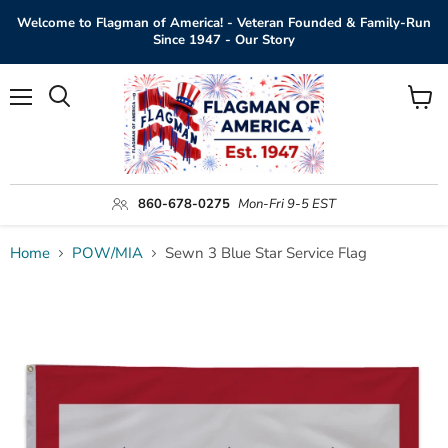
Welcome to Flagman of America! - Veteran Founded & Family-Run
Since 1947 - Our Story
Menu
View
Search
cart
860-678-0275
Mon-Fri 9-5 EST
Home
POW/MIA
Sewn 3 Blue Star Service Flag