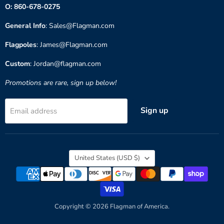
O: 860-678-0275
General Info
: Sales@Flagman.com
Flagpoles
: James@Flagman.com
Custom
: Jordan@flagman.com
Promotions are rare, sign up below!
Sign up
Email address
Country
United States
(USD $)
Copyright © 2026 Flagman of America.