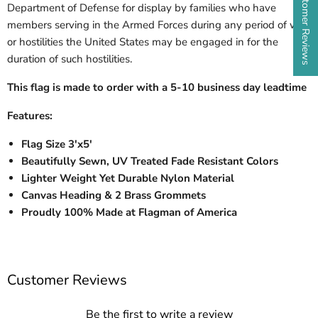
★ Customer Reviews
Department of Defense for display by families who have
members serving in the Armed Forces during any period of war
or hostilities the United States may be engaged in for the
duration of such hostilities.
This flag is made to order with a 5-10 business day leadtime
Features:
Flag Size 3'x5'
Beautifully Sewn, UV Treated Fade Resistant Colors
Lighter Weight Yet Durable Nylon Material
Canvas Heading & 2 Brass Grommets
Proudly 100% Made at Flagman of America
Customer Reviews
Be the first to write a review