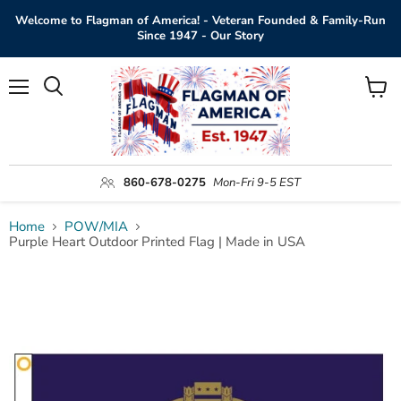
Welcome to Flagman of America! - Veteran Founded & Family-Run
Since 1947 - Our Story
Menu
View
Search
cart
860-678-0275
Mon-Fri 9-5 EST
Home
POW/MIA
Purple Heart Outdoor Printed Flag | Made in USA