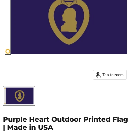
Tap to zoom
Purple Heart Outdoor Printed Flag
| Made in USA