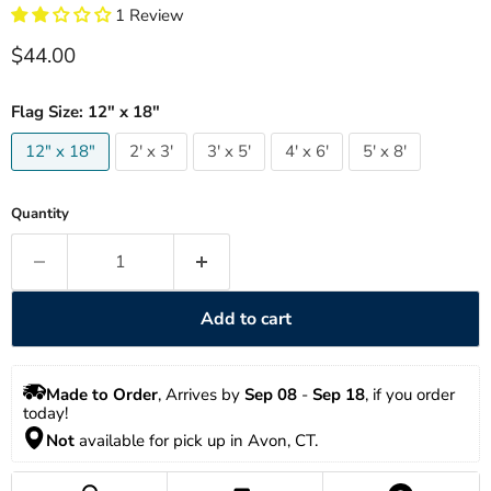
1 Review
Current price
$44.00
Flag Size:
12" x 18"
12" x 18"
2' x 3'
3' x 5'
4' x 6'
5' x 8'
Quantity
Add to cart
Made to Order
, Arrives by 
Sep 08
 - 
Sep 18
, if you order 
today!
Not
 available for pick up in Avon, CT.