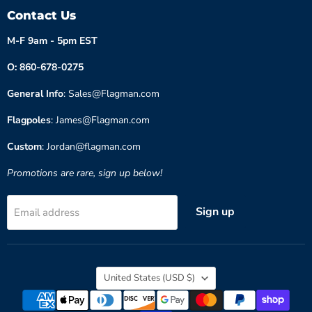
Contact Us
M-F 9am - 5pm EST
O: 860-678-0275
General Info
: Sales@Flagman.com
Flagpoles
: James@Flagman.com
Custom
: Jordan@flagman.com
Promotions are rare, sign up below!
Sign up
Email address
Country
United States
(USD $)