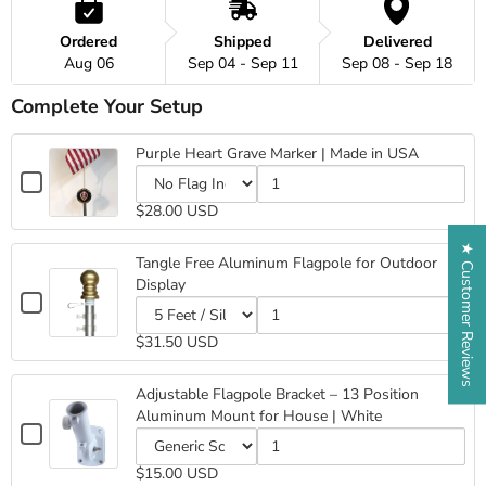
Ordered
Shipped
Delivered
Aug 06
Sep 04 - Sep 11
Sep 08 - Sep 18
Complete Your Setup
Purple Heart Grave Marker | Made in USA
Checkbox
for
Variant
Quantity
$28.00 USD
Purple
selector
of
for
Purple
Heart
★ Customer Reviews
Purple
Heart
Grave
Tangle Free Aluminum Flagpole for Outdoor
Heart
Grave
Marker
Display
Grave
Marker
|
Checkbox
Marker
|
Made
for
|
Made
Variant
Quantity
in
Tangle
$31.50 USD
Made
in
selector
of
USA
Free
in
USA
for
Tangle
Aluminum
USA
Tangle
Free
Adjustable Flagpole Bracket – 13 Position
Flagpole
Free
Aluminum
Aluminum Mount for House | White
for
Aluminum
Flagpole
Checkbox
Outdoor
Flagpole
for
for
Display
for
Outdoor
Variant
Quantity
Adjustable
$15.00 USD
Outdoor
Display
selector
of