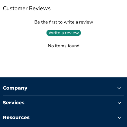
Customer Reviews
Be the first to write a review
Write a review
No items found
Company
Services
Resources