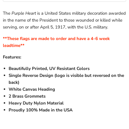
Flagpole
Display
for
Adjustable
Bracket
Adjustable
Flagpole
–
The
Purple Heart
is a United States military decoration awarded
Flagpole
Bracket
13
Bracket
–
in the name of the President to those wounded or killed while
Position
–
13
Aluminum
serving, on or after April 5, 1917, with the U.S. military.
13
Position
Mount
Position
Aluminum
for
Aluminum
Mount
**These flags are made to order and have a 4-6 week
House
Mount
for
leadtime**
|
for
House
House
|
White
Features:
|
White
White
Beautifully Printed, UV Resistant Colors
Single Reverse Design (logo is visible but reversed on the
back)
White Canvas Heading
2 Brass Grommets
Heavy Duty Nylon Material
Proudly 100% Made in the USA