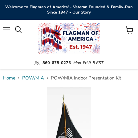
Welcome to Flagman of America! - Veteran Founded & Family-Run
Since 1947 - Our Story
Menu
View
Search
cart
860-678-0275
Mon-Fri 9-5 EST
Home
POW/MIA
POW/MIA Indoor Presentation Kit