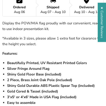
Ordered
Shipped
Delivered
★ Customer Reviews
Aug 06
Aug 07 - Aug 10
Aug 10 - Aug 14
Display the POW/MIA flag proudly with our convenient, ready
to use indoor presentation kit.
*Available in 3 sizes, please allow 1 extra foot for clearance to
the height you select.
Features:
Beautifully Printed, UV Resistant Printed Colors
Silver Fringe Around Flag
Shiny Gold Floor Base (included)
2 Piece, Brass Joint Oak Pole (included)
Shiny Gold Durable ABS Plastic Spear Top (included)
Gold Cored & Tassel (included)
3'x5' or 4'x6' Made in USA Flag (included)
Easy to assemble