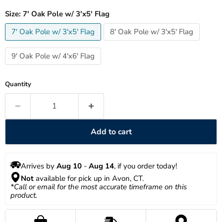
Size:
7' Oak Pole w/ 3'x5' Flag
7' Oak Pole w/ 3'x5' Flag
8' Oak Pole w/ 3'x5' Flag
9' Oak Pole w/ 4'x6' Flag
Quantity
Add to cart
Arrives by 
Aug 10
 - 
Aug 14
, if you order today!
Not
 available for pick up in Avon, CT.
*Call or email for the most accurate timeframe on this 
product.