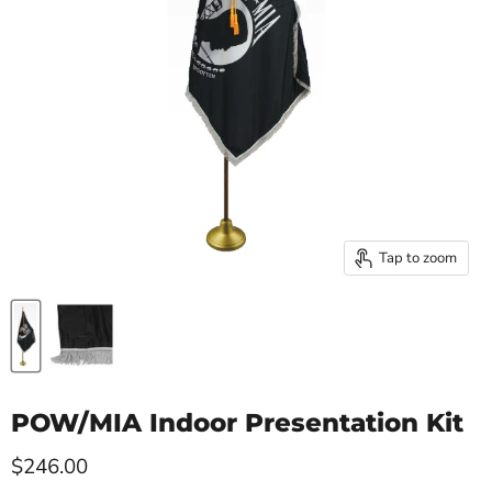
Tap to zoom
POW/MIA Indoor Presentation Kit
Current price
$246.00