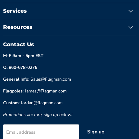
Services
Resources
Contact Us
M-F 9am - 5pm EST
O: 860-678-0275
General Info
: Sales@Flagman.com
Flagpoles
: James@Flagman.com
Custom
: Jordan@flagman.com
Promotions are rare, sign up below!
Sign up
Email address