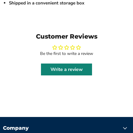
Shipped in a convenient storage box
Customer Reviews
Be the first to write a review
Write a review
Company