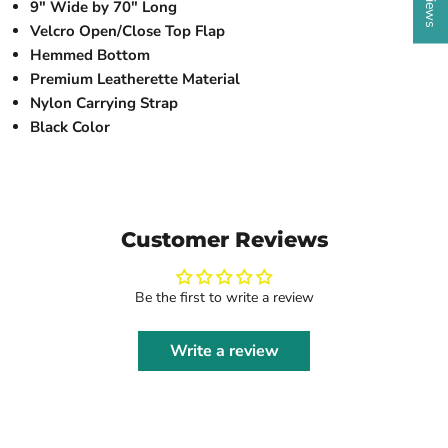
9" Wide by 70" Long
Velcro Open/Close Top Flap
Hemmed Bottom
Premium Leatherette Material
Nylon Carrying Strap
Black Color
Customer Reviews
Be the first to write a review
Write a review