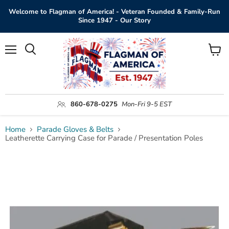
Welcome to Flagman of America! - Veteran Founded & Family-Run
Since 1947 - Our Story
Menu
View
Search
cart
860-678-0275
Mon-Fri 9-5 EST
Home
Parade Gloves & Belts
Leatherette Carrying Case for Parade / Presentation Poles