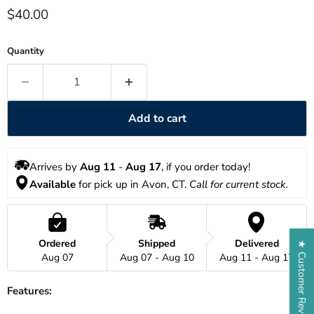
Current price
$40.00
Quantity
Add to cart
Arrives by 
Aug 11
 - 
Aug 17
, if you order today!
Available
 for pick up in Avon, CT. 
Call for current stock. 
Ordered
Shipped
Delivered
★ Customer Reviews
Aug 07
Aug 07 - Aug 10
Aug 11 - Aug 17
Features: