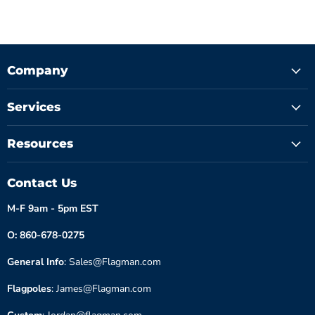
Company
Services
Resources
Contact Us
M-F 9am - 5pm EST
O: 860-678-0275
General Info
: Sales@Flagman.com
Flagpoles
: James@Flagman.com