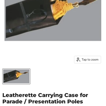
Tap to zoom
Leatherette Carrying Case for
Parade / Presentation Poles