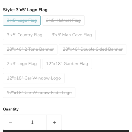
Style:
3'x5' Logo Flag
3'x5' Logo Flag
3'x5' Helmet Flag
3'x5' Country Flag
3'x5' Man Cave Flag
28"x40" 2 Tone Banner
28"x40" Double Sided Banner
2'x3' Logo Flag
12"x18" Garden Flag
12"x18" Car Window Logo
12"x18" Car Window Fade Logo
Quantity