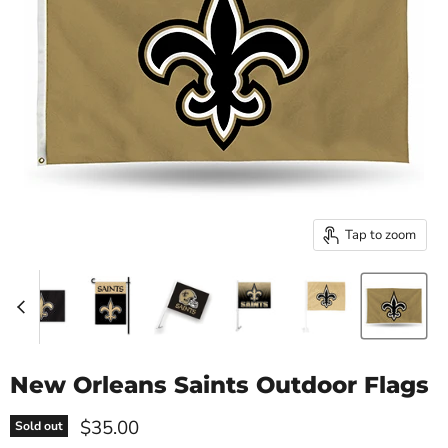
Tap to zoom
New Orleans Saints Outdoor Flags
Current price
$35.00
Sold out