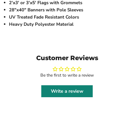
2'x3' or 3'x5' Flags with Grommets
28"x40" Banners with Pole Sleeves
UV Treated Fade Resistant Colors
Heavy Duty Polyester Material
Customer Reviews
Be the first to write a review
Write a review