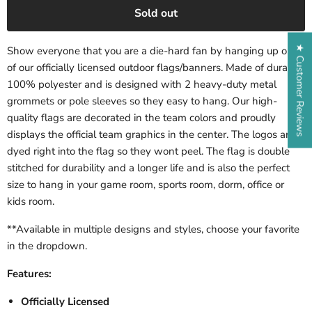
Sold out
★ Customer Reviews
Show everyone that you are a die-hard fan by hanging up one
of our officially licensed outdoor flags/banners. Made of durable,
100% polyester and is designed with 2 heavy-duty metal
grommets or pole sleeves so they easy to hang. Our high-
quality flags are decorated in the team colors and proudly
displays the official team graphics in the center. The logos are
dyed right into the flag so they wont peel. The flag is double
stitched for durability and a longer life and is also the perfect
size to hang in your game room, sports room, dorm, office or
kids room.
**Available in multiple designs and styles, choose your favorite
in the dropdown.
Features:
Officially Licensed