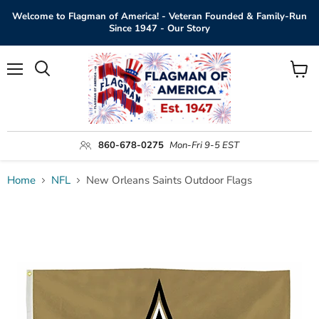
Welcome to Flagman of America! - Veteran Founded & Family-Run
Since 1947 - Our Story
Menu
View
Search
cart
860-678-0275
Mon-Fri 9-5 EST
Home
NFL
New Orleans Saints Outdoor Flags