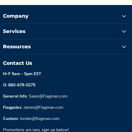
Company
Services
Resources
Contact Us
M-F 9am - 5pm EST
O: 860-678-0275
General Info
: Sales@Flagman.com
Flagpoles
: James@Flagman.com
Custom
: Jordan@flagman.com
Promotions are rare, sign up below!