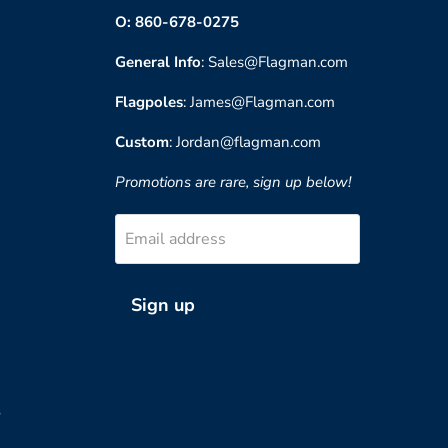
O: 860-678-0275
General Info
: Sales@Flagman.com
Flagpoles
: James@Flagman.com
Custom
: Jordan@flagman.com
Promotions are rare, sign up below!
Email address
Sign up
?