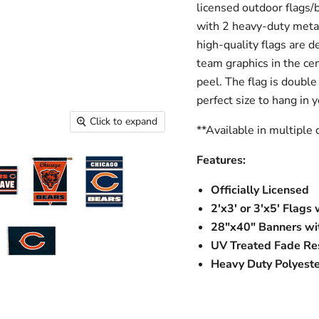
licensed outdoor flags/
with 2 heavy-duty meta
high-quality flags are d
team graphics in the cen
peel. The flag is double 
perfect size to hang in
Click to expand
**Available in multiple 
Features:
Officially Licensed
2'x3' or 3'x5' Flag
28"x40" Banners wit
UV Treated Fade Res
Heavy Duty Polyeste