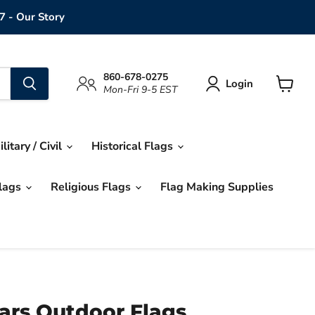
7 - Our Story
860-678-0275
Login
Mon-Fri 9-5 EST
View
cart
ilitary / Civil
Historical Flags
Flags
Religious Flags
Flag Making Supplies
ars Outdoor Flags