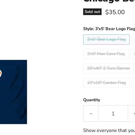
Current pri
$35.00
Sold out
Style:
3'x5' Bear Logo Fla
3'x5' Bear Logo Flag
3'x5' Man Cave Flag
28"x40" 2 Tone Banner
12"x18" Garden Flag
Quantity
Show everyone that you a