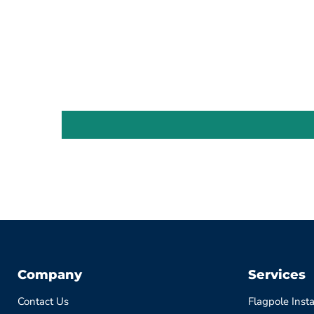
Company
Services
Contact Us
Flagpole Insta