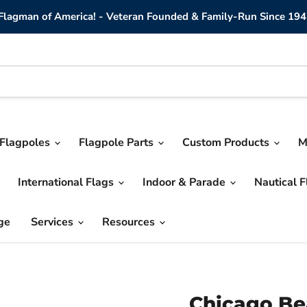
lagman of America! - Veteran Founded & Family-Run Since 194
Flagpoles
Flagpole Parts
Custom Products
M
International Flags
Indoor & Parade
Nautical 
ge
Services
Resources
Chicago Be