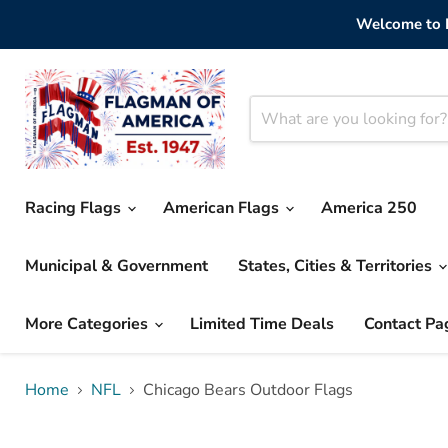
Welcome to F
Racing Flags
American Flags
America 250
Municipal & Government
States, Cities & Territories
More Categories
Limited Time Deals
Contact Pa
Home
NFL
Chicago Bears Outdoor Flags