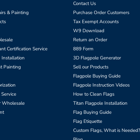
Contact Us
irs & Painting
Purchase Order Customers
cts
Tax Exempt Accounts
W9 Download
lesale
Return an Order
t Certification Service
889 Form
 Installation
3D Flagpole Generator
t Painting
Sell our Products
Flagpole Buying Guide
rization
Flagpole Instruction Videos
 Service
How to Clean Flags
r Wholesale
Titan Flagpole Installation
nt
Flag Buying Guide
Flag Etiquette
Custom Flags, What is Needed
Blog