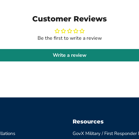
Customer Reviews
Be the first to write a review
Write a review
Resources
llations
GovX Military / First Responder