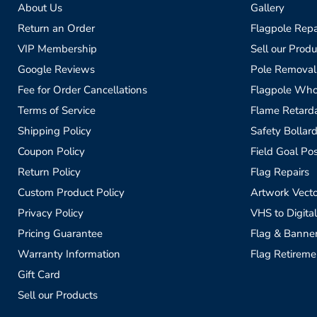
About Us
Gallery
Return an Order
Flagpole Repa
VIP Membership
Sell our Produ
Google Reviews
Pole Removal
Fee for Order Cancellations
Flagpole Who
Terms of Service
Flame Retardan
Shipping Policy
Safety Bollard
Coupon Policy
Field Goal Pos
Return Policy
Flag Repairs
Custom Product Policy
Artwork Vecto
Privacy Policy
VHS to Digital
Pricing Guarantee
Flag & Banne
Warranty Information
Flag Retireme
Gift Card
Sell our Products