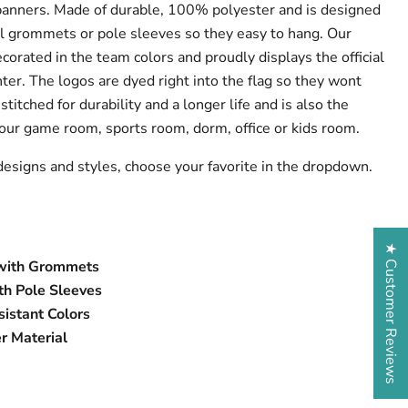
banners. Made of durable, 100% polyester and is designed
l grommets or pole sleeves so they easy to hang. Our
ecorated in the team colors and proudly displays the official
ter. The logos are dyed right into the flag so they wont
stitched for durability and a longer life and is also the
 your game room, sports room, dorm, office or kids room.
designs and styles, choose your favorite in the dropdown.
★ Customer Reviews
s with Grommets
h Pole Sleeves
istant Colors
r Material