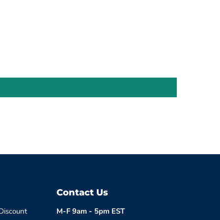
Contact Us
 Discount
M-F 9am - 5pm EST