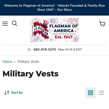
Welcome to Flagman of America! - Veteran Founded & Family-Run
Since 1947 - Our Story
Menu
View
Search
cart
860-678-0275
Mon-Fri 9-5 EST
Home
Military Vests
Military Vests
Sort by