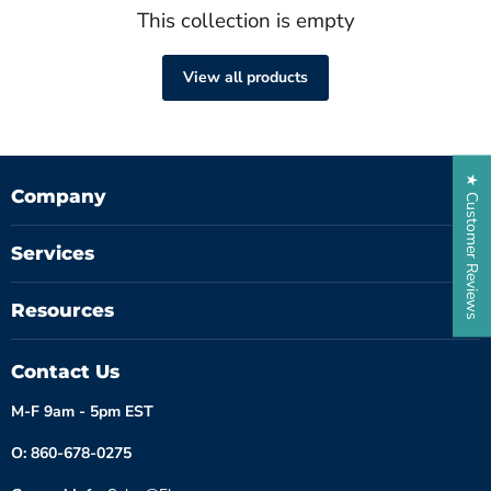
This collection is empty
View all products
★ Customer Reviews
Company
Services
Resources
Contact Us
M-F 9am - 5pm EST
O: 860-678-0275