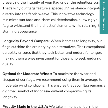
★ Customer Reviews
preserving the integrity of your flag under the relentless sun.
That's why our flags feature a special UV resistance integrated
directly into the fabric weave. This innovative technology
minimizes sun fade and chemical deterioration, allowing your
flag to withstand the harshest of elements while retaining its
stunning appearance.
Longevity Beyond Compare:
When it comes to longevity, our
flags outshine the ordinary nylon alternatives. Their exceptional
durability ensures that they look better and endure far longer,
making them a wise investment for those who seek enduring
quality.
Optimal for Moderate Winds:
To maximize the wear and
lifespan of our flags, we recommend using them in average to
moderate wind conditions. This ensures that your flag remains a
dignified symbol of
Indonesia
without compromising its
longevity.
Proudly Made in the U.S.A:
We take immense pride in the