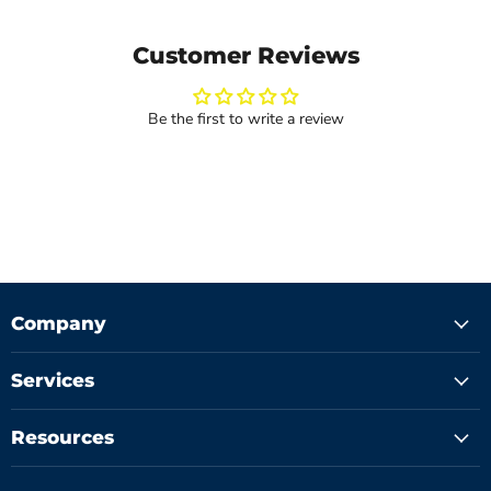
Customer Reviews
Be the first to write a review
Company
Services
Resources