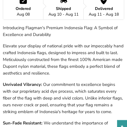
Ordered
Shipped
Delivered
Aug 08
Aug 10 - Aug 11
Aug 11 - Aug 18
Introducing Flagman's Premium Indonesia Flag: A Symbol of
Excellence and Durability
Elevate your display of national pride with our impeccably hand
crafted
Indonesia
flags, designed to impress and built to last.
Meticulously constructed from the finest 100% American made
Dupont nylon material, these flags embody a perfect blend of
aesthetics and resilience.
Unrivaled Vibrancy:
Our commitment to excellence begins
with our proprietary acid dye process, which saturates every
fiber of the flag with deep and vivid colors. Unlike inferior flags,
ours never crack or peel, ensuring that your flag remains a
striking emblem of
Indonesia
's heritage for years to come.
Sun-Fade Resistant:
We understand the importance of