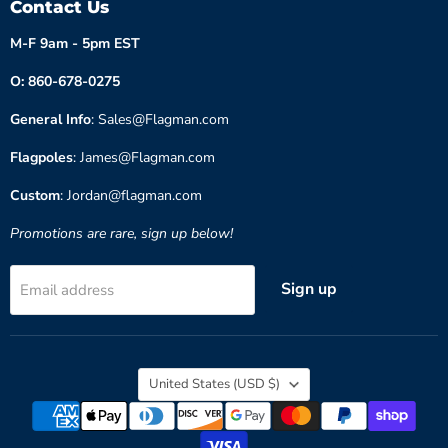
Contact Us
M-F 9am - 5pm EST
O: 860-678-0275
General Info
: Sales@Flagman.com
Flagpoles
: James@Flagman.com
Custom
: Jordan@flagman.com
Promotions are rare, sign up below!
Sign up
Email address
Country
United States
(USD $)