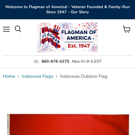
Welcome to Flagman of America! - Veteran Founded & Family-Run
Since 1947 - Our Story
Menu
View
Search
cart
860-678-0275
Mon-Fri 9-5 EST
Home
Indonesia Flags
Indonesia Outdoor Flag