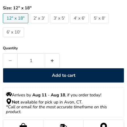
Size:
12" x 18"
12" x 18"
2' x 3'
3' x 5'
4' x 6'
5' x 8'
6' x 10'
Quantity
Add to cart
Arrives by 
Aug 11
 - 
Aug 18
, if you order today!
Not
 available for pick up in Avon, CT.
*Call or email for the most accurate timeframe on this 
product.