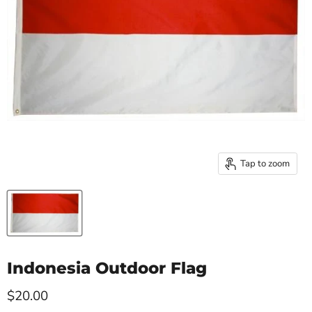
Tap to zoom
Indonesia Outdoor Flag
Current price
$20.00