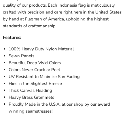
quality of our products. Each
Indonesia
flag is meticulously
crafted with precision and care right here in the United States
by hand at Flagman of America, upholding the highest
standards of craftsmanship.
Features:
100% Heavy Duty Nylon Material
Sewn Panels
Beautiful Deep Vivid Colors
Colors Never Crack or Peel
UV Resistant to Minimize Sun Fading
Flies in the Slightest Breeze
Thick Canvas Heading
Heavy Brass Grommets
Proudly Made in the U.S.A. at our shop by our award
winning seamstresses!