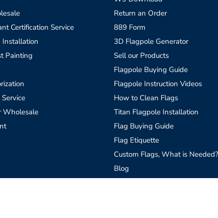
lesale
Return an Order
t Certification Service
889 Form
 Installation
3D Flagpole Generator
t Painting
Sell our Products
Flagpole Buying Guide
rization
Flagpole Instruction Videos
 Service
How to Clean Flags
r Wholesale
Titan Flagpole Installation
nt
Flag Buying Guide
Flag Etiquette
Custom Flags, What is Needed
Blog