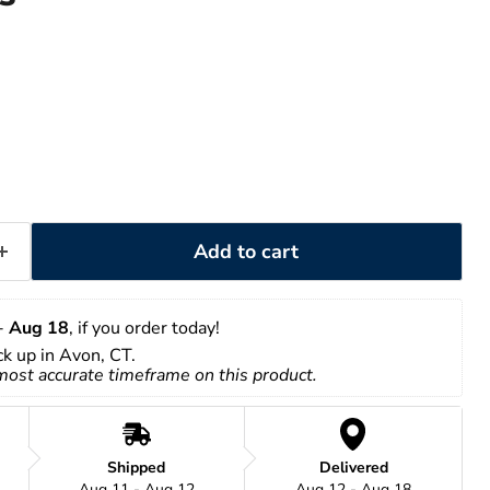
Add to cart
- 
Aug 18
, if you order today!
ick up in Avon, CT.
 most accurate timeframe on this product.
Shipped
Delivered
Aug 11 - Aug 12
Aug 12 - Aug 18