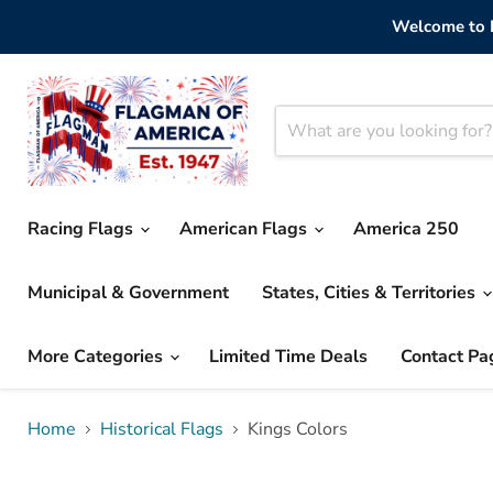
Welcome to F
Racing Flags
American Flags
America 250
Municipal & Government
States, Cities & Territories
More Categories
Limited Time Deals
Contact Pa
Home
Historical Flags
Kings Colors