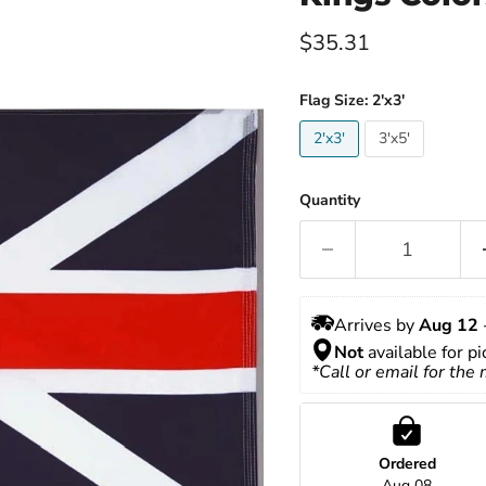
Current price
$35.31
Flag Size:
2'x3'
2'x3'
3'x5'
Quantity
Arrives by 
Aug 12
 
Not
 available for p
*Call or email for the
Ordered
Aug 08