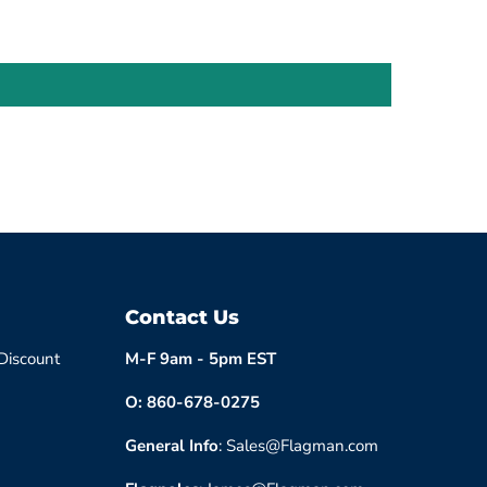
Contact Us
 Discount
M-F 9am - 5pm EST
O: 860-678-0275
General Info
: Sales@Flagman.com