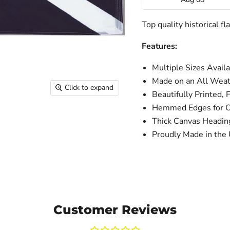
Top quality historical f
Features:
Multiple Sizes Avail
Made on an All Weat
Click to expand
Beautifully Printed, 
Hemmed Edges for Ou
Thick Canvas Headi
Proudly Made in the
Customer Reviews