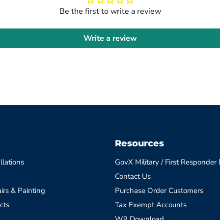
Be the first to write a review
Write a review
Resources
llations
GovX Military / First Responder
Contact Us
irs & Painting
Purchase Order Customers
cts
Tax Exempt Accounts
W9 Download