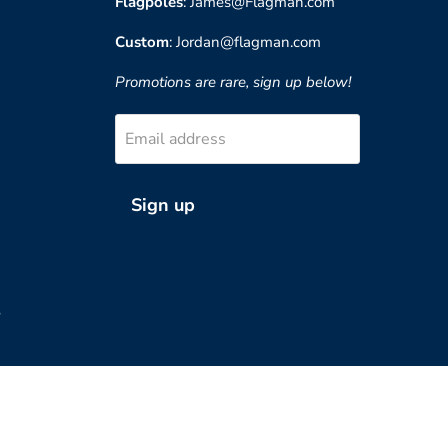
Flagpoles
: James@Flagman.com
Custom
: Jordan@flagman.com
Promotions are rare, sign up below!
Email address
Sign up
?
Country
United States
(USD $)