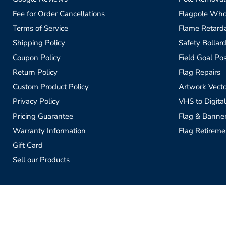
Fee for Order Cancellations
Flagpole Who
Terms of Service
Flame Retardan
Shipping Policy
Safety Bollard
Coupon Policy
Field Goal Pos
Return Policy
Flag Repairs
Custom Product Policy
Artwork Vecto
Privacy Policy
VHS to Digital
Pricing Guarantee
Flag & Banne
Warranty Information
Flag Retireme
Gift Card
Sell our Products