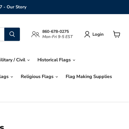
7 - Our Story
860-678-0275
Login
Mon-Fri 9-5 EST
View
cart
ilitary / Civil
Historical Flags
Flags
Religious Flags
Flag Making Supplies
s