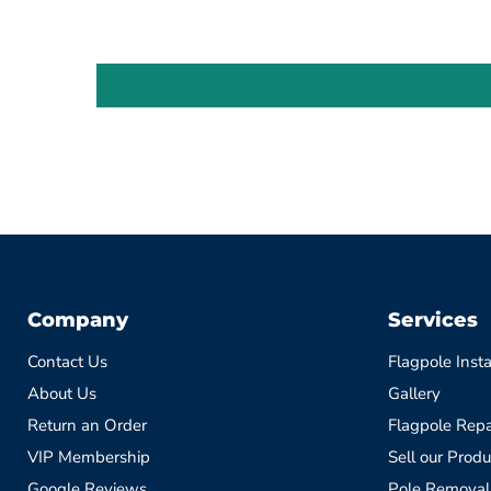
Company
Services
Contact Us
Flagpole Insta
About Us
Gallery
Return an Order
Flagpole Repa
VIP Membership
Sell our Produ
Google Reviews
Pole Removal