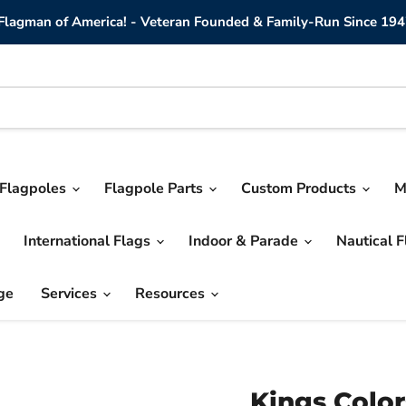
lagman of America! - Veteran Founded & Family-Run Since 194
Flagpoles
Flagpole Parts
Custom Products
M
International Flags
Indoor & Parade
Nautical 
ge
Services
Resources
Kings Color