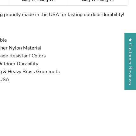
lag proudly made in the USA for lasting outdoor durability!
able
★ Customer Reviews
her Nylon Material
Fade Resistant Colors
tdoor Durability
ng & Heavy Brass Grommets
 USA