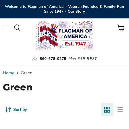
Welcome to Flagman of America! - Veteran Founded & Family-Run
Since 1947 - Our Story
Menu
View
Search
cart
860-678-0275
Mon-Fri 9-5 EST
Home
Green
Green
Sort by