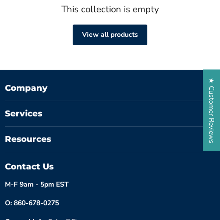
This collection is empty
View all products
★ Customer Reviews
Company
Services
Resources
Contact Us
M-F 9am - 5pm EST
O: 860-678-0275