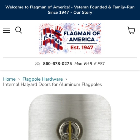
Welcome to Flagman of America! - Veteran Founded & Family-Run
Since 1947 - Our Story
Menu
View
Search
cart
860-678-0275
Mon-Fri 9-5 EST
Home
Flagpole Hardware
Internal Halyard Doors for Aluminum Flagpoles