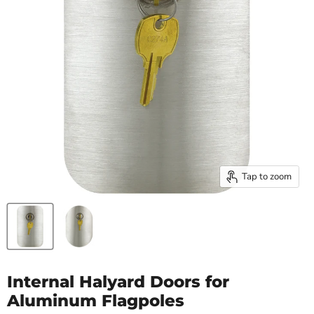
Tap to zoom
Internal Halyard Doors for
Aluminum Flagpoles