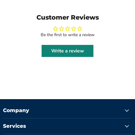
Customer Reviews
Be the first to write a review
Write a review
Company
Services