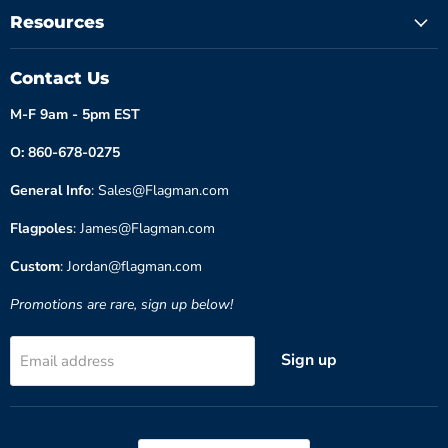
Resources
Contact Us
M-F 9am - 5pm EST
O: 860-678-0275
General Info
: Sales@Flagman.com
Flagpoles
: James@Flagman.com
Custom
: Jordan@flagman.com
Promotions are rare, sign up below!
Sign up
Email address