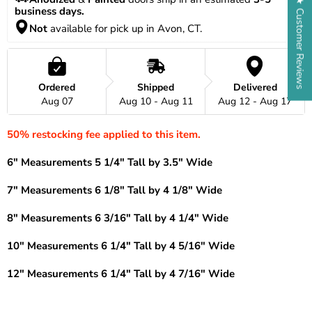
★ Customer Reviews
business days.
Not
 available for pick up in Avon, CT.
Ordered
Shipped
Delivered
Aug 07
Aug 10 - Aug 11
Aug 12 - Aug 17
50% restocking fee applied to this item.
6" Measurements 5 1/4" Tall by 3.5" Wide
7" Measurements 6 1/8" Tall by 4 1/8" Wide
8" Measurements 6 3/16" Tall by 4 1/4" Wide
10" Measurements 6 1/4" Tall by 4 5/16" Wide
12" Measurements 6 1/4" Tall by 4 7/16" Wide