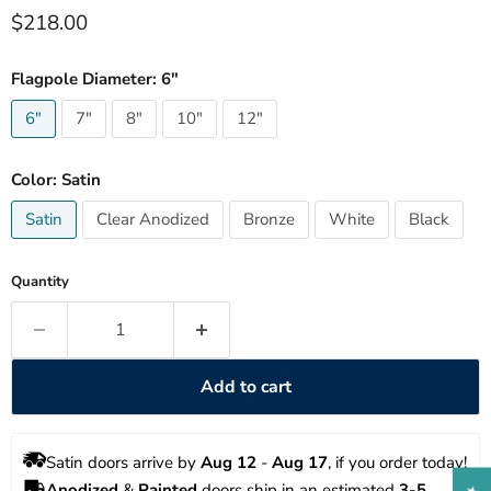
Current price
$218.00
Flagpole Diameter:
6"
6"
7"
8"
10"
12"
Color:
Satin
Satin
Clear Anodized
Bronze
White
Black
Quantity
Add to cart
Satin doors arrive by 
Aug 12
 - 
Aug 17
, if you order today!
Anodized
 & 
Painted
 doors ship in an estimated 
3-5 