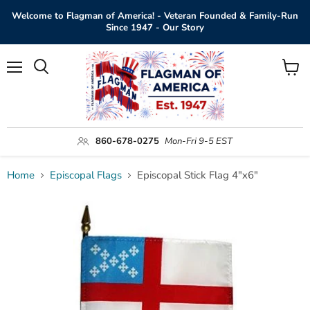
Welcome to Flagman of America! - Veteran Founded & Family-Run
Since 1947 - Our Story
Menu
View
Search
cart
860-678-0275
Mon-Fri 9-5 EST
Home
Episcopal Flags
Episcopal Stick Flag 4"x6"