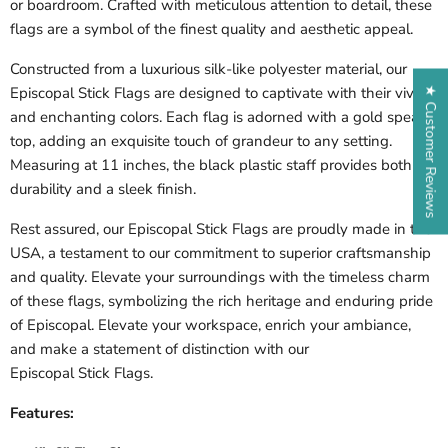
or boardroom. Crafted with meticulous attention to detail, these
flags are a symbol of the finest quality and aesthetic appeal.
Constructed from a luxurious silk-like polyester material, our
Episcopal
Stick Flags are designed to captivate with their vivid
★ Customer Reviews
and enchanting colors. Each flag is adorned with a gold spear
top, adding an exquisite touch of grandeur to any setting.
Measuring at 11 inches, the black plastic staff provides both
durability and a sleek finish.
Rest assured, our
Episcopal
Stick Flags are proudly made in the
USA, a testament to our commitment to superior craftsmanship
and quality. Elevate your surroundings with the timeless charm
of these flags, symbolizing the rich heritage and enduring pride
of
Episcopal
. Elevate your workspace, enrich your ambiance,
and make a statement of distinction with our
Episcopal Stick
Flags.
Features: