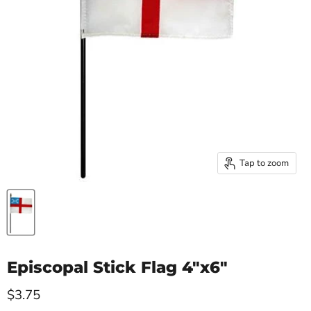
Tap to zoom
Episcopal Stick Flag 4"x6"
Current price
$3.75