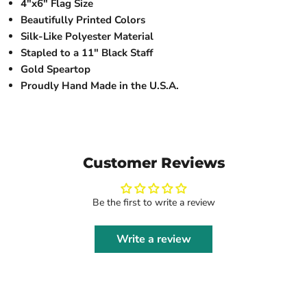
4"x6" Flag Size
Beautifully Printed Colors
Silk-Like Polyester Material
Stapled to a 11" Black Staff
Gold Speartop
Proudly Hand Made in the U.S.A.
Customer Reviews
Be the first to write a review
Write a review