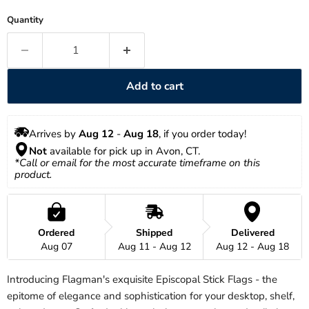
Quantity
Add to cart
Arrives by 
Aug 12
 - 
Aug 18
, if you order today!
Not
 available for pick up in Avon, CT.
*Call or email for the most accurate timeframe on this 
product.
Ordered
Shipped
Delivered
Aug 07
Aug 11 - Aug 12
Aug 12 - Aug 18
Introducing Flagman's exquisite Episcopal Stick Flags - the
epitome of elegance and sophistication for your desktop, shelf,