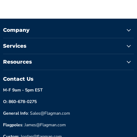
Company
Services
Resources
Contact Us
M-F 9am - 5pm EST
O: 860-678-0275
General Info
: Sales@Flagman.com
Flagpoles
: James@Flagman.com
Custom
: Jordan@flagman.com