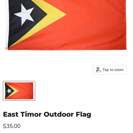
Tap to zoom
East Timor Outdoor Flag
Current price
$35.00