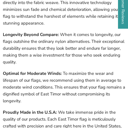
★ Customer Reviews
directly into the fabric weave. This innovative technology
minimizes sun fade and chemical deterioration, allowing your
flag to withstand the harshest of elements while retaining its
stunning appearance.
Longevity Beyond Compare:
When it comes to longevity, our
flags outshine the ordinary nylon alternatives. Their exceptional
durability ensures that they look better and endure far longer,
making them a wise investment for those who seek enduring
quality.
Optimal for Moderate Winds:
To maximize the wear and
lifespan of our flags, we recommend using them in average to
moderate wind conditions. This ensures that your flag remains a
dignified symbol of East Timor without compromising its
longevity.
Proudly Made in the U.S.A:
We take immense pride in the
quality of our products. Each East Timor flag is meticulously
crafted with precision and care right here in the United States,