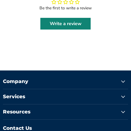
Be the first to write a review
Write a review
Company
Services
Resources
Contact Us