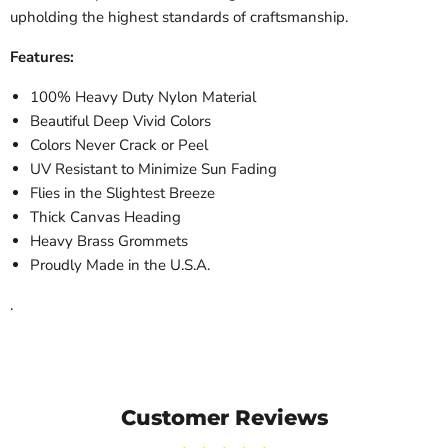
upholding the highest standards of craftsmanship.
Features:
100% Heavy Duty Nylon Material
Beautiful Deep Vivid Colors
Colors Never Crack or Peel
UV Resistant to Minimize Sun Fading
Flies in the Slightest Breeze
Thick Canvas Heading
Heavy Brass Grommets
Proudly Made in the U.S.A.
.
Customer Reviews