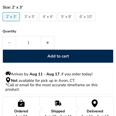
Size:
2' x 3'
2' x 3'
3' x 5'
4' x 6'
5' x 8'
6' x 10'
Quantity
Add to cart
Arrives by 
Aug 11
 - 
Aug 17
, if you order today!
Not
 available for pick up in Avon, CT.
*Call or email for the most accurate timeframe on this 
product.
Ordered
Shipped
Delivered