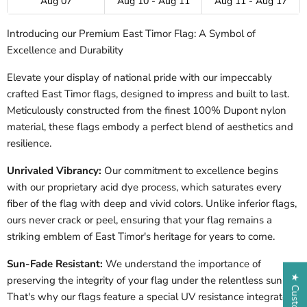
Aug 07
Aug 10 - Aug 11
Aug 11 - Aug 17
Introducing our Premium
East Timor
Flag: A Symbol of
Excellence and Durability
Elevate your display of national pride with our impeccably
crafted East Timor flags, designed to impress and built to last.
Meticulously constructed from the finest 100% Dupont nylon
material, these flags embody a perfect blend of aesthetics and
resilience.
Unrivaled Vibrancy:
Our commitment to excellence begins
with our proprietary acid dye process, which saturates every
fiber of the flag with deep and vivid colors. Unlike inferior flags,
ours never crack or peel, ensuring that your flag remains a
striking emblem of East Timor's heritage for years to come.
Sun-Fade Resistant:
We understand the importance of
preserving the integrity of your flag under the relentless sun.
That's why our flags feature a special UV resistance integrated