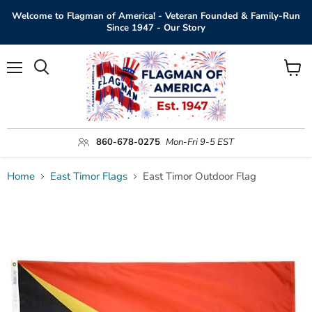
Welcome to Flagman of America! - Veteran Founded & Family-Run
Since 1947 - Our Story
Menu
View
Search
cart
860-678-0275
Mon-Fri 9-5 EST
Home
East Timor Flags
East Timor Outdoor Flag