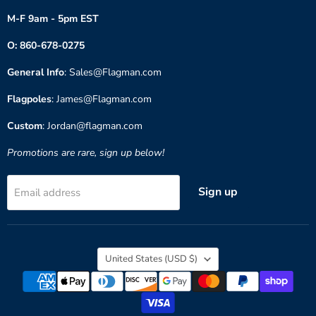
M-F 9am - 5pm EST
O: 860-678-0275
General Info
: Sales@Flagman.com
Flagpoles
: James@Flagman.com
Custom
: Jordan@flagman.com
Promotions are rare, sign up below!
Sign up
Email address
Country
United States
(USD $)