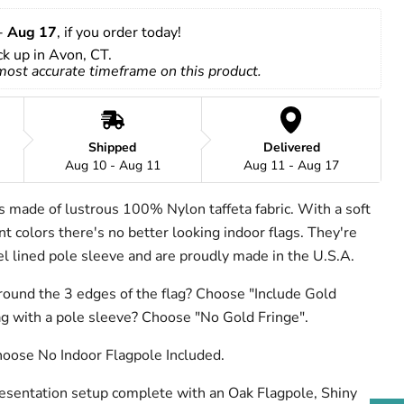
- 
Aug 17
, if you order today!
ick up in Avon, CT.
 most accurate timeframe on this product.
Shipped
Delivered
Aug 10 - Aug 11
Aug 11 - Aug 17
is made of lustrous 100% Nylon taffeta fabric. With a soft
t colors there's no better looking indoor flags. They're
nel lined pole sleeve and are proudly made in the U.S.A.
round the 3 edges of the flag? Choose "Include Gold
lag with a pole sleeve? Choose "No Gold Fringe".
hoose No Indoor Flagpole Included.
resentation setup complete with an Oak Flagpole, Shiny