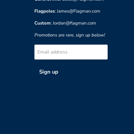
Flagpoles
: James@Flagman.com
Custom
: Jordan@flagman.com
Promotions are rare, sign up below!
Email address
Sign up
?