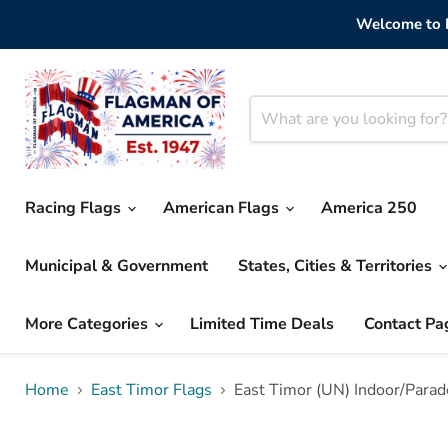
Welcome to F
Racing Flags
American Flags
America 250
Municipal & Government
States, Cities & Territories
More Categories
Limited Time Deals
Contact Pa
Home
East Timor Flags
East Timor (UN) Indoor/Parad