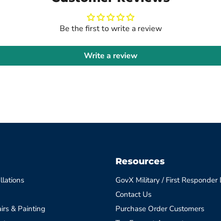
Be the first to write a review
Write a review
Resources
llations
GovX Military / First Responder
Contact Us
irs & Painting
Purchase Order Customers