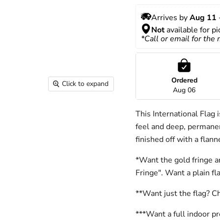
Arrives by 
Aug 11
 
Not
 available for p
*Call or email for the
Ordered
Click to expand
Aug 06
This International Flag 
feel and deep, permanen
finished off with a flan
*Want the gold fringe a
Fringe". Want a plain f
**Want just the flag? C
***Want a full indoor p