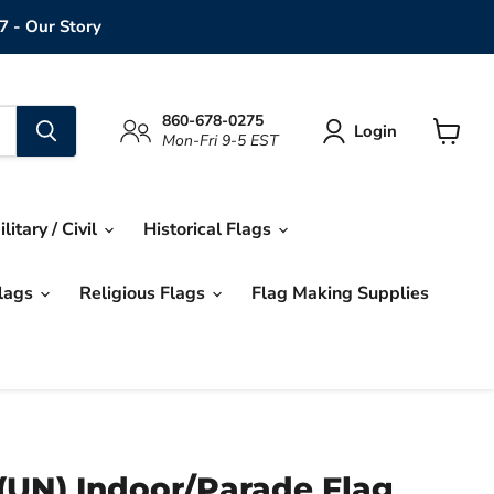
7 - Our Story
860-678-0275
Login
Mon-Fri 9-5 EST
View
cart
ilitary / Civil
Historical Flags
Flags
Religious Flags
Flag Making Supplies
(UN) Indoor/Parade Flag