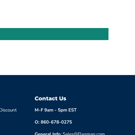
Contact Us
 Discount
M-F 9am - 5pm EST
O: 860-678-0275
General Info
: Sales@Flagman.com