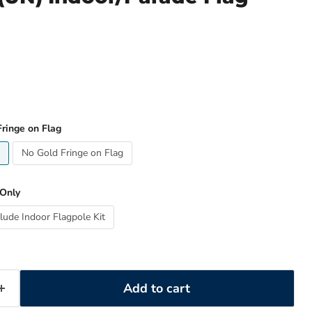
ringe on Flag
No Gold Fringe on Flag
 Only
clude Indoor Flagpole Kit
Add to cart