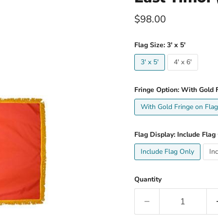
Current price
$98.00
Flag Size:
3' x 5'
3' x 5'
4' x 6'
Fringe Option:
With Gold F
With Gold Fringe on Flag
Flag Display:
Include Flag
Include Flag Only
In
Quantity