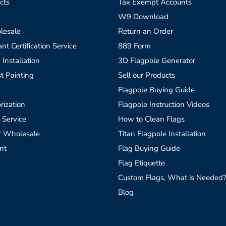
cts
Tax Exempt Accounts
W9 Download
lesale
Return an Order
t Certification Service
889 Form
 Installation
3D Flagpole Generator
t Painting
Sell our Products
Flagpole Buying Guide
rization
Flagpole Instruction Videos
 Service
How to Clean Flags
r Wholesale
Titan Flagpole Installation
nt
Flag Buying Guide
Flag Etiquette
Custom Flags, What is Needed
Blog