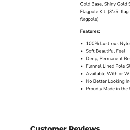
Gold Base, Shiny Gold 
Flagpole Kit. (3'x5' fla
flagpole)
Features:
100% Lustrous Nylon
Soft Beautiful Feel
Deep, Permanent Bea
Flannel Lined Pole S
Available With or W
No Better Looking In
Proudly Made in the 
Customer Reviews