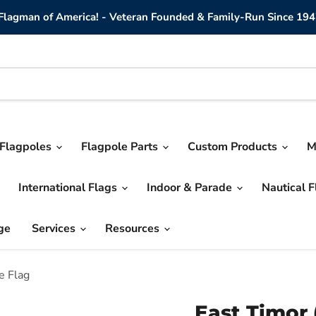
lagman of America! - Veteran Founded & Family-Run Since 194
Flagpoles
Flagpole Parts
Custom Products
M
International Flags
Indoor & Parade
Nautical 
ge
Services
Resources
e Flag
East Timor 