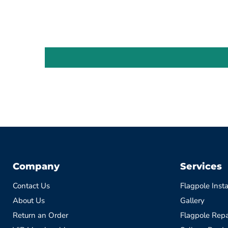
Company
Services
Contact Us
Flagpole Insta
About Us
Gallery
Return an Order
Flagpole Repa