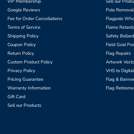
VIP Membership
Sell our Produ
Google Reviews
Pole Removal
Fee for Order Cancellations
Flagpole Who
Terms of Service
Flame Retardan
Shipping Policy
Safety Bollard
Coupon Policy
Field Goal Pos
Return Policy
Flag Repairs
Custom Product Policy
Artwork Vecto
Privacy Policy
VHS to Digital
Pricing Guarantee
Flag & Banne
Warranty Information
Flag Retireme
Gift Card
Sell our Products