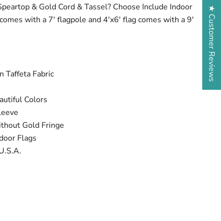
Speartop & Gold Cord & Tassel? Choose Include Indoor
★ Customer Reviews
g comes with a 7' flagpole and 4'x6' flag comes with a 9'
 Taffeta Fabric
utiful Colors
leeve
ithout Gold Fringe
door Flags
U.S.A.