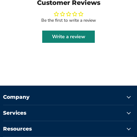
Customer Reviews
Be the first to write a review
Write a review
Company
Services
Resources