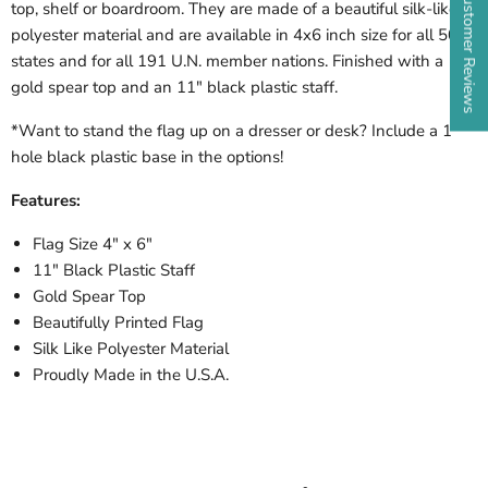
★ Customer Reviews
top, shelf or boardroom. They are made of a beautiful silk-like
polyester material and are available in 4x6 inch size for all 50
states and for all 191 U.N. member nations. Finished with a
gold spear top and an 11" black plastic staff.
*Want to stand the flag up on a dresser or desk? Include a 1
hole black plastic base in the options!
Features:
Flag Size 4" x 6"
11" Black Plastic Staff
Gold Spear Top
Beautifully Printed Flag
Silk Like Polyester Material
Proudly Made in the U.S.A.