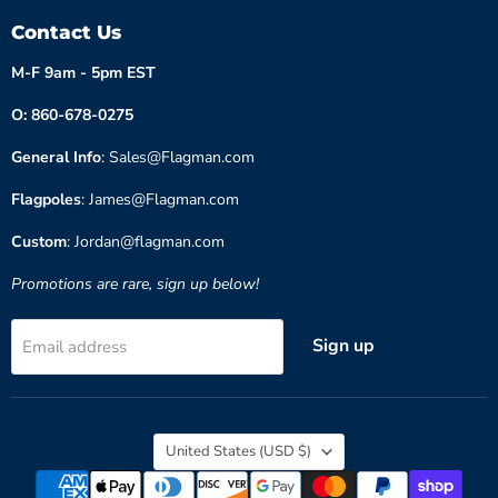
Contact Us
M-F 9am - 5pm EST
O: 860-678-0275
General Info
: Sales@Flagman.com
Flagpoles
: James@Flagman.com
Custom
: Jordan@flagman.com
Promotions are rare, sign up below!
Sign up
Email address
Country
United States
(USD $)