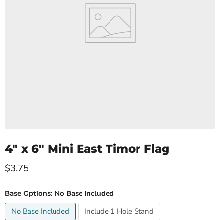
4" x 6" Mini East Timor Flag
Current price
$3.75
Base Options:
No Base Included
No Base Included
Include 1 Hole Stand