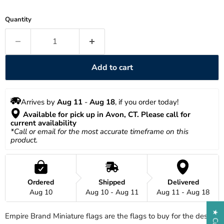
Quantity
Add to cart
Arrives by 
Aug 11
 - 
Aug 18
, if you order today!
 Available for pick up in Avon, CT. Please call for 
current availability
*Call or email for the most accurate timeframe on this 
product.
Ordered
Shipped
Delivered
Aug 10
Aug 10 - Aug 11
Aug 11 - Aug 18
Empire Brand Miniature flags are the flags to buy for the desk-