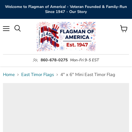
Welcome to Flagman of America! - Veteran Founded & Family-Run
Since 1947 - Our Story
Menu
View
Search
cart
860-678-0275
Mon-Fri 9-5 EST
Home
East Timor Flags
4" x 6" Mini East Timor Flag