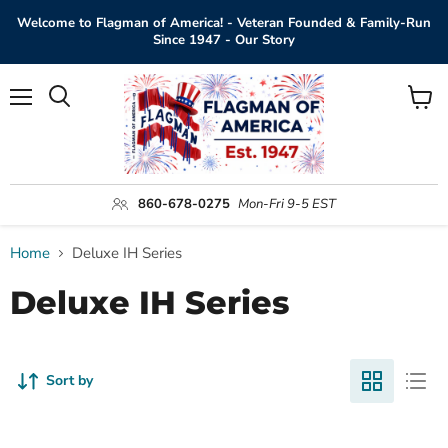
Welcome to Flagman of America! - Veteran Founded & Family-Run
Since 1947 - Our Story
Menu
View
Search
cart
860-678-0275
Mon-Fri 9-5 EST
Home
Deluxe IH Series
Deluxe IH Series
Sort by