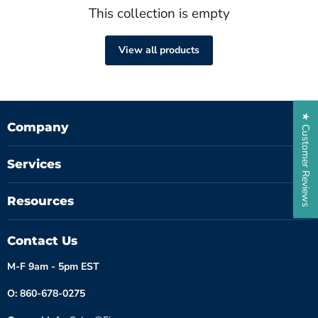
This collection is empty
View all products
★ Customer Reviews
Company
Services
Resources
Contact Us
M-F 9am - 5pm EST
O: 860-678-0275