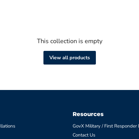
This collection is empty
View all products
Resources
llations
GovX Military / First Responder
Contact Us