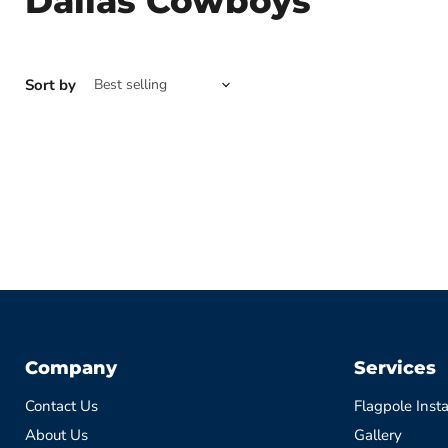
Dallas Cowboys
Sort by
Company
Services
Contact Us
Flagpole Insta
About Us
Gallery