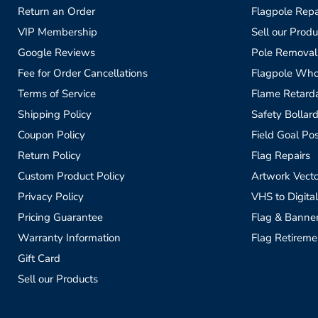
Return an Order
Flagpole Repa
VIP Membership
Sell our Produ
Google Reviews
Pole Removal
Fee for Order Cancellations
Flagpole Who
Terms of Service
Flame Retardan
Shipping Policy
Safety Bollard
Coupon Policy
Field Goal Pos
Return Policy
Flag Repairs
Custom Product Policy
Artwork Vecto
Privacy Policy
VHS to Digital
Pricing Guarantee
Flag & Banne
Warranty Information
Flag Retireme
Gift Card
Sell our Products