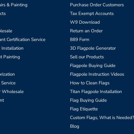
irs & Painting
Purchase Order Customers
cts
Tax Exempt Accounts
W9 Download
lesale
Return an Order
t Certification Service
889 Form
 Installation
3D Flagpole Generator
t Painting
Sell our Products
Flagpole Buying Guide
rization
Flagpole Instruction Videos
 Service
How to Clean Flags
r Wholesale
Titan Flagpole Installation
nt
Flag Buying Guide
Flag Etiquette
Custom Flags, What is Needed
Blog