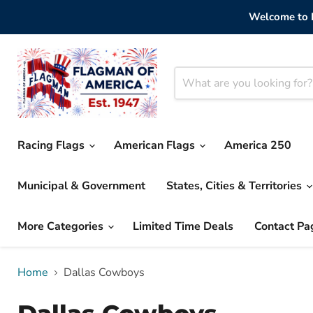
Welcome to F
Racing Flags
American Flags
America 250
Municipal & Government
States, Cities & Territories
More Categories
Limited Time Deals
Contact Pa
Home
Dallas Cowboys