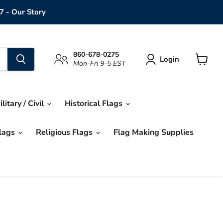
7 - Our Story
860-678-0275
Login
Mon-Fri 9-5 EST
View
cart
ilitary / Civil
Historical Flags
Flags
Religious Flags
Flag Making Supplies