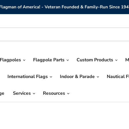
lagman of America! - Veteran Founded & Family-Run Since 194
Flagpoles
Flagpole Parts
Custom Products
M
International Flags
Indoor & Parade
Nautical 
ge
Services
Resources