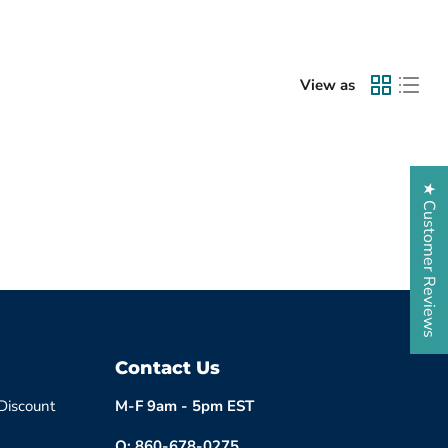
View as
★ Customer Reviews
Contact Us
 Discount
M-F 9am - 5pm EST
O: 860-678-0275