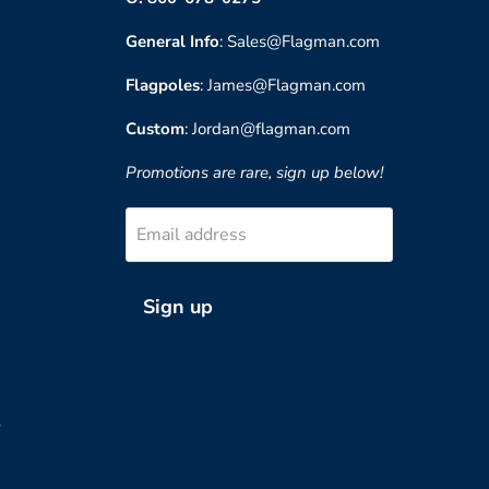
General Info
: Sales@Flagman.com
Flagpoles
: James@Flagman.com
Custom
: Jordan@flagman.com
Promotions are rare, sign up below!
Email address
Sign up
?