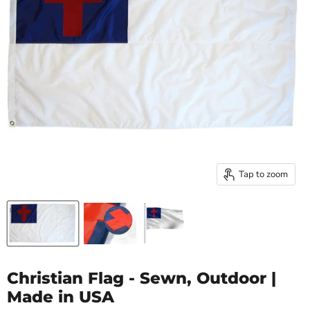
Tap to zoom
Christian Flag - Sewn, Outdoor |
Made in USA