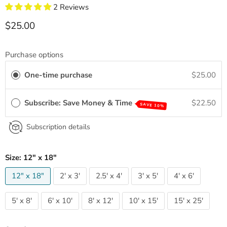
2 Reviews
Current price
$25.00
Purchase options
One-time purchase
$25.00
Subscribe: Save Money & Time
$22.50
SAVE 10%
Subscription details
Size:
12" x 18"
12" x 18"
2' x 3'
2.5' x 4'
3' x 5'
4' x 6'
5' x 8'
6' x 10'
8' x 12'
10' x 15'
15' x 25'