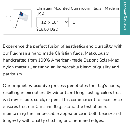
★ Customer Reviews
Christian
Stick
Stick
Flag
Christian Mounted Classroom Flags | Made in
Flag
4"x6"
USA
4"x6"
Checkbox
for
Variant
Quantity
Christian
$16.50 USD
selector
of
Mounted
for
Christian
Classroom
Christian
Mounted
Flags
Experience the perfect fusion of aesthetics and durability with
Mounted
Classroom
|
Classroom
Flags
our Flagman's hand made Christian flags. Meticulously
Made
Flags
|
in
handcrafted from 100% American-made Dupont Solar-Max
|
Made
USA
Made
in
nylon material, ensuring an impeccable blend of quality and
in
USA
patriotism.
USA
Our proprietary acid dye process penetrates the flag's fibers,
resulting in exceptionally vibrant and long-lasting colors that
will never fade, crack, or peel. This commitment to excellence
ensures that our Christian flags stand the test of time,
maintaining their impeccable appearance in
both beauty and
longevity with quality stitching and hemmed edges.