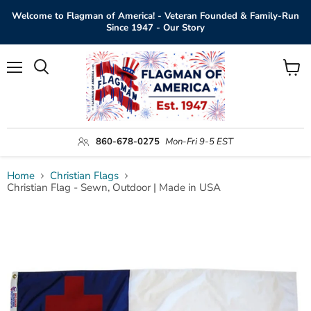
Welcome to Flagman of America! - Veteran Founded & Family-Run
Since 1947 - Our Story
Menu
View
Search
cart
860-678-0275
Mon-Fri 9-5 EST
Home
Christian Flags
Christian Flag - Sewn, Outdoor | Made in USA