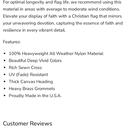
For optimal longevity and flag life, we recommend using this
material in areas with average to moderate wind conditions.
Elevate your display of faith with a Christian flag that mirrors
your unwavering devotion, capturing the essence of faith and
resilience in every vibrant detail.
Features:
100% Heavyweight All Weather Nylon Material
Beautiful Deep Vivid Colors
Rich Sewn Cross
UV (Fade) Resistant
Thick Canvas Heading
Heavy Brass Grommets
Proudly Made in the U.S.A.
Customer Reviews