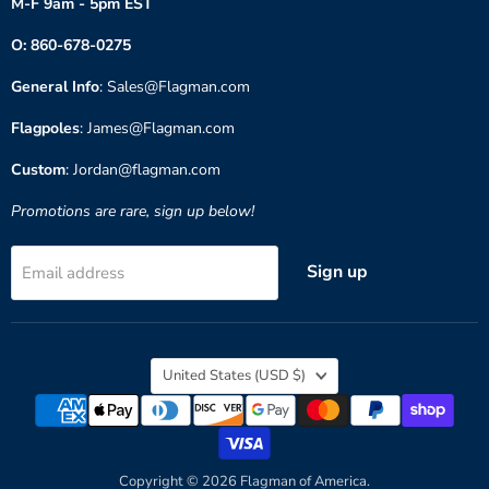
M-F 9am - 5pm EST
O: 860-678-0275
General Info
: Sales@Flagman.com
Flagpoles
: James@Flagman.com
Custom
: Jordan@flagman.com
Promotions are rare, sign up below!
Sign up
Email address
Country
United States
(USD $)
Copyright © 2026 Flagman of America.