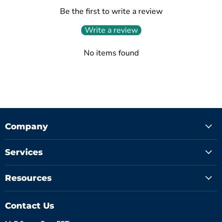
Be the first to write a review
Write a review
No items found
Company
Services
Resources
Contact Us