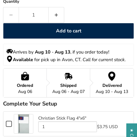
Quantity
Add to cart
Arrives by 
Aug 10
 - 
Aug 13
, if you order today!
Available
 for pick up in Avon, CT. 
Call for current stock. 
Ordered
Shipped
Delivered
Aug 06
Aug 06 - Aug 07
Aug 10 - Aug 13
Complete Your Setup
Christian Stick Flag 4"x6"
Checkbox
$3.75 USD
for
Quantity
Christian
of