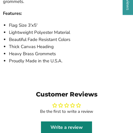
grommets.
Features:
Flag Size 3'x5'
Lightweight Polyester Material
Beautiful Fade Resistant Colors
Thick Canvas Heading
Heavy Brass Grommets
Proudly Made in the U.S.A.
Customer Reviews
Be the first to write a review
Write a review