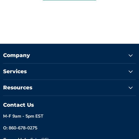
Company
Services
Resources
Contact Us
M-F 9am - 5pm EST
O: 860-678-0275