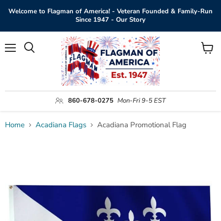
Welcome to Flagman of America! - Veteran Founded & Family-Run
Since 1947 - Our Story
Menu
View
Search
cart
860-678-0275
Mon-Fri 9-5 EST
Home
Acadiana Flags
Acadiana Promotional Flag