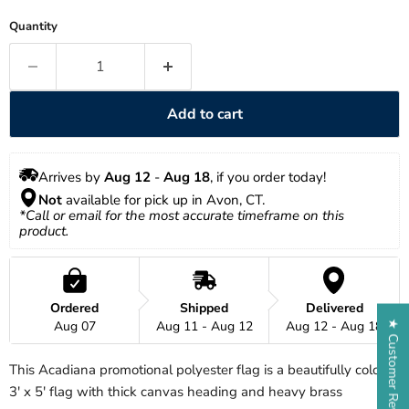
Quantity
Add to cart
Arrives by 
Aug 12
 - 
Aug 18
, if you order today!
Not
 available for pick up in Avon, CT.
*Call or email for the most accurate timeframe on this 
product.
Ordered
Shipped
Delivered
Aug 07
Aug 11 - Aug 12
Aug 12 - Aug 18
★ Customer Reviews
This Acadiana promotional polyester flag is a beautifully colored
3' x 5' flag with thick canvas heading and heavy brass