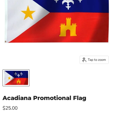
Tap to zoom
Acadiana Promotional Flag
Current price
$25.00