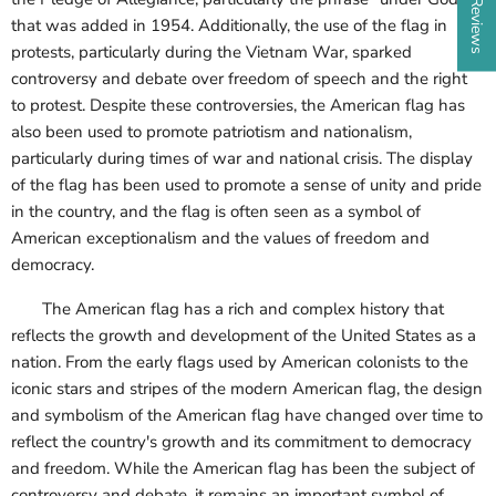
that was added in 1954. Additionally, the use of the flag in
protests, particularly during the Vietnam War, sparked
controversy and debate over freedom of speech and the right
to protest. Despite these controversies, the American flag has
also been used to promote patriotism and nationalism,
particularly during times of war and national crisis. The display
of the flag has been used to promote a sense of unity and pride
in the country, and the flag is often seen as a symbol of
American exceptionalism and the values of freedom and
democracy.
The American flag has a rich and complex history that
reflects the growth and development of the United States as a
nation. From the early flags used by American colonists to the
iconic stars and stripes of the modern American flag, the design
and symbolism of the American flag have changed over time to
reflect the country's growth and its commitment to democracy
and freedom. While the American flag has been the subject of
controversy and debate, it remains an important symbol of