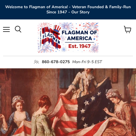
Welcome to Flagman of America! - Veteran Founded & Family-Run
Since 1947 - Our Story
Menu
View
Search
cart
860-678-0275
Mon-Fri 9-5 EST