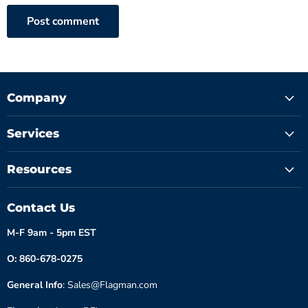
Post comment
Company
Services
Resources
Contact Us
M-F 9am - 5pm EST
O: 860-678-0275
General Info
: Sales@Flagman.com