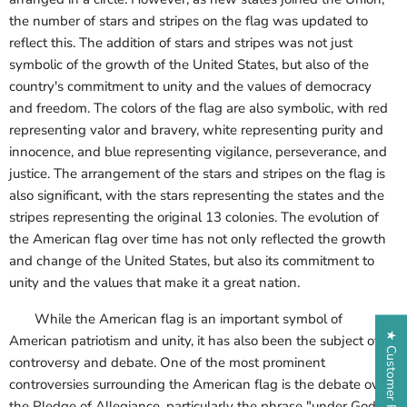
the number of stars and stripes on the flag was updated to
reflect this. The addition of stars and stripes was not just
symbolic of the growth of the United States, but also of the
country's commitment to unity and the values of democracy
and freedom. The colors of the flag are also symbolic, with red
representing valor and bravery, white representing purity and
innocence, and blue representing vigilance, perseverance, and
justice. The arrangement of the stars and stripes on the flag is
also significant, with the stars representing the states and the
stripes representing the original 13 colonies. The evolution of
the American flag over time has not only reflected the growth
and change of the United States, but also its commitment to
unity and the values that make it a great nation.
While the American flag is an important symbol of
★ Customer Reviews
American patriotism and unity, it has also been the subject of
controversy and debate. One of the most prominent
controversies surrounding the American flag is the debate over
the Pledge of Allegiance, particularly the phrase "under God"