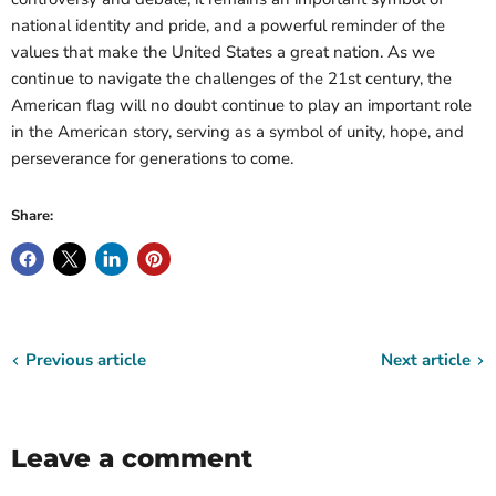
national identity and pride, and a powerful reminder of the
values that make the United States a great nation. As we
continue to navigate the challenges of the 21st century, the
American flag will no doubt continue to play an important role
in the American story, serving as a symbol of unity, hope, and
perseverance for generations to come.
Share:
Previous article
Next article
Leave a comment