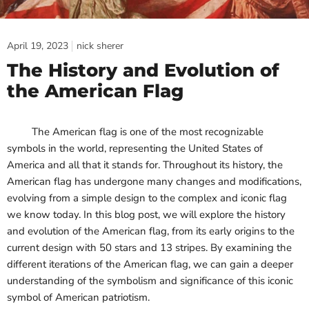
April 19, 2023
nick sherer
The History and Evolution of
the American Flag
The American flag is one of the most recognizable
symbols in the world, representing the United States of
America and all that it stands for. Throughout its history, the
American flag has undergone many changes and modifications,
evolving from a simple design to the complex and iconic flag
we know today. In this blog post, we will explore the history
and evolution of the American flag, from its early origins to the
current design with 50 stars and 13 stripes. By examining the
different iterations of the American flag, we can gain a deeper
understanding of the symbolism and significance of this iconic
symbol of American patriotism.