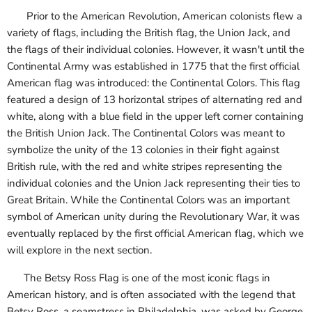
Prior to the American Revolution, American colonists flew a
variety of flags, including the British flag, the Union Jack, and
the flags of their individual colonies. However, it wasn't until the
Continental Army was established in 1775 that the first official
American flag was introduced: the Continental Colors. This flag
featured a design of 13 horizontal stripes of alternating red and
white, along with a blue field in the upper left corner containing
the British Union Jack. The Continental Colors was meant to
symbolize the unity of the 13 colonies in their fight against
British rule, with the red and white stripes representing the
individual colonies and the Union Jack representing their ties to
Great Britain. While the Continental Colors was an important
symbol of American unity during the Revolutionary War, it was
eventually replaced by the first official American flag, which we
will explore in the next section.
The Betsy Ross Flag is one of the most iconic flags in
American history, and is often associated with the legend that
Betsy Ross, a seamstress in Philadelphia, was asked by George