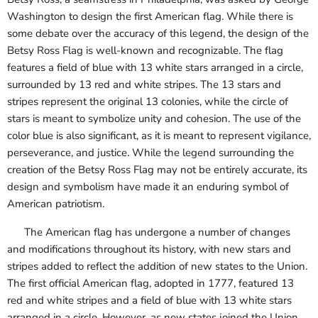
Washington to design the first American flag. While there is
some debate over the accuracy of this legend, the design of the
Betsy Ross Flag is well-known and recognizable. The flag
features a field of blue with 13 white stars arranged in a circle,
surrounded by 13 red and white stripes. The 13 stars and
stripes represent the original 13 colonies, while the circle of
stars is meant to symbolize unity and cohesion. The use of the
color blue is also significant, as it is meant to represent vigilance,
perseverance, and justice. While the legend surrounding the
creation of the Betsy Ross Flag may not be entirely accurate, its
design and symbolism have made it an enduring symbol of
American patriotism.
The American flag has undergone a number of changes
and modifications throughout its history, with new stars and
stripes added to reflect the addition of new states to the Union.
The first official American flag, adopted in 1777, featured 13
red and white stripes and a field of blue with 13 white stars
arranged in a circle. However, as new states joined the Union,