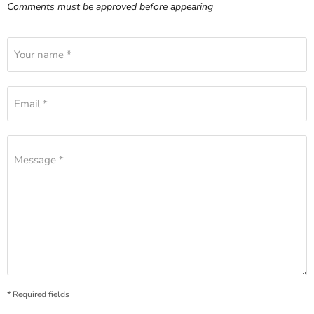
Comments must be approved before appearing
Your name *
Email *
Message *
* Required fields