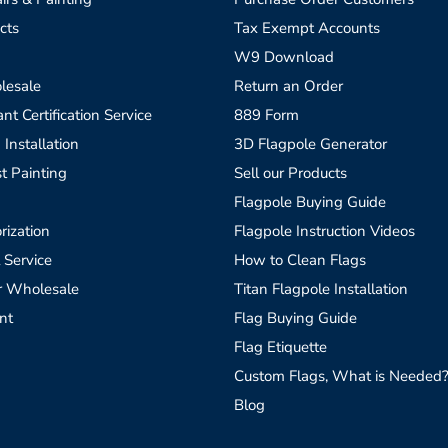
cts
Tax Exempt Accounts
W9 Download
lesale
Return an Order
t Certification Service
889 Form
 Installation
3D Flagpole Generator
t Painting
Sell our Products
Flagpole Buying Guide
rization
Flagpole Instruction Videos
 Service
How to Clean Flags
r Wholesale
Titan Flagpole Installation
nt
Flag Buying Guide
Flag Etiquette
Custom Flags, What is Needed
Blog