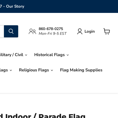
7 - Our Story
860-678-0275
Login
Mon-Fri 9-5 EST
View
cart
ilitary / Civil
Historical Flags
Flags
Religious Flags
Flag Making Supplies
 Indoor / Parade Flag