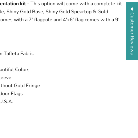
entation kit -
This option will come with a complete kit
★ Customer Reviews
le, Shiny Gold Base, Shiny Gold Speartop & Gold
comes with a 7' flagpole and 4'x6' flag comes with a 9'
 Taffeta Fabric
utiful Colors
leeve
ithout Gold Fringe
door Flags
U.S.A.