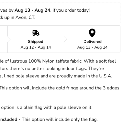
rives by 
Aug 13
 - 
Aug 24
, if you order today!
ick up in Avon, CT.
Shipped
Delivered
Aug 12 - Aug 14
Aug 13 - Aug 24
de of lustrous 100% Nylon taffeta fabric. With a soft feel
ors there's no better looking indoor flags. They're
nel lined pole sleeve and are proudly made in the U.S.A.
his option will include the gold fringe around the 3 edges
option is a plain flag with a pole sleeve on it.
Included -
This option will include only the flag.