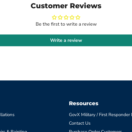
Customer Reviews
Be the first to write a review
Write a review
Resources
llations
GovX Military / First Responder
Contact Us
irs & Painting
Purchase Order Customers