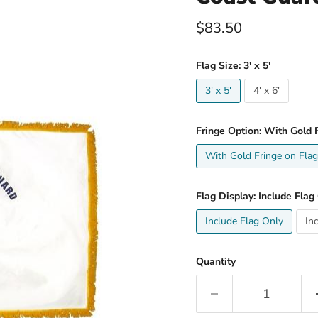
Current price
$83.50
Flag Size:
3' x 5'
3' x 5'
4' x 6'
Fringe Option:
With Gold F
With Gold Fringe on Flag
Flag Display:
Include Flag
Include Flag Only
In
Quantity