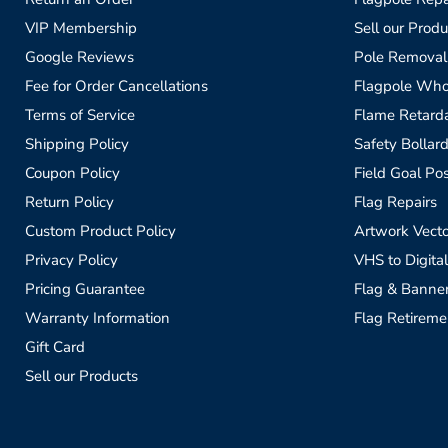
VIP Membership
Sell our Produ
Google Reviews
Pole Removal
Fee for Order Cancellations
Flagpole Who
Terms of Service
Flame Retardan
Shipping Policy
Safety Bollard
Coupon Policy
Field Goal Pos
Return Policy
Flag Repairs
Custom Product Policy
Artwork Vecto
Privacy Policy
VHS to Digital
Pricing Guarantee
Flag & Banne
Warranty Information
Flag Retireme
Gift Card
Sell our Products