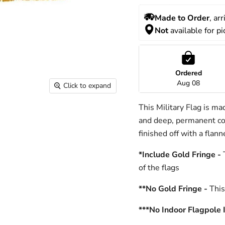
Made to Order
, ar
Not
 available for p
Ordered
Aug 08
Click to expand
This Military Flag is ma
and deep, permanent col
finished off with a flan
*Include Gold Fringe -
T
of the flags
**No Gold Fringe -
This 
***No Indoor Flagpole 