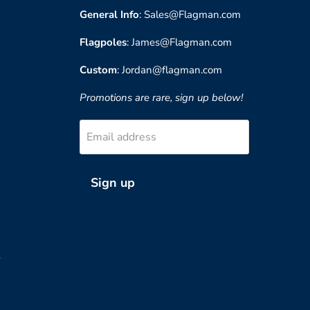
General Info
: Sales@Flagman.com
Flagpoles
: James@Flagman.com
Custom
: Jordan@flagman.com
Promotions are rare, sign up below!
Email address
Sign up
?