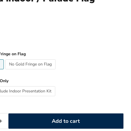
ringe on Flag
No Gold Fringe on Flag
 Only
clude Indoor Presentation Kit
Add to cart