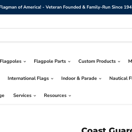
lagman of America! - Veteran Founded & Family-Run Since 194
Flagpoles
Flagpole Parts
Custom Products
M
International Flags
Indoor & Parade
Nautical 
ge
Services
Resources
Coast Guard