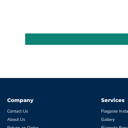
Company
Services
Contact Us
Flagpole Insta
About Us
Gallery
Return an Order
Flagpole Repa