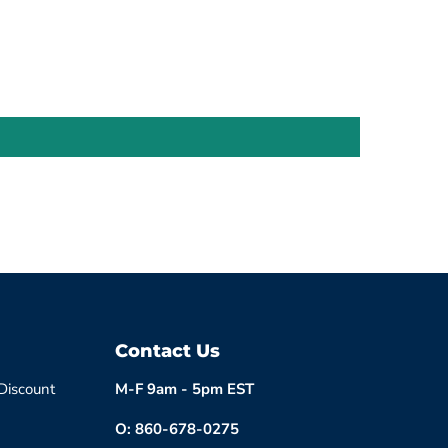
Contact Us
 Discount
M-F 9am - 5pm EST
O: 860-678-0275