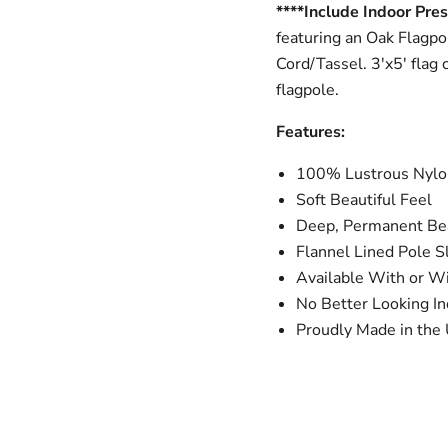
****Include Indoor Pres
featuring an Oak Flagpo
Cord/Tassel. 3'x5' flag 
flagpole.
Features:
100% Lustrous Nylon
Soft Beautiful Feel
Deep, Permanent Bea
Flannel Lined Pole S
Available With or W
No Better Looking In
Proudly Made in the 