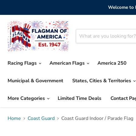
Welcome to F
Racing Flags
American Flags
America 250
Municipal & Government
States, Cities & Territories
More Categories
Limited Time Deals
Contact Pa
Home
Coast Guard
Coast Guard Indoor / Parade Flag